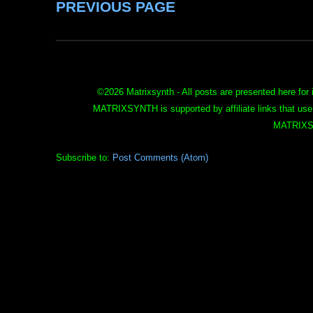
PREVIOUS PAGE
©
2026 Matrixsynth - All posts are presented here for 
MATRIXSYNTH is supported by affiliate links that use
MATRIXS
Subscribe to:
Post Comments (Atom)