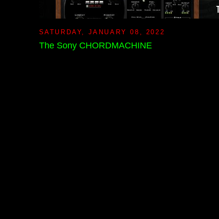
SATURDAY, JANUARY 08, 2022
The Sony CHORDMACHINE