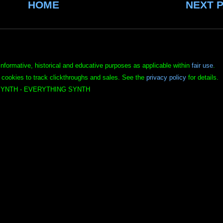
HOME
NEXT 
informative, historical and educative purposes as applicable within
fair use
.
 cookies to track clickthroughs and sales. See the
privacy policy
for details.
YNTH - EVERYTHING SYNTH