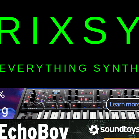
RIXS
EVERYTHING SYNT