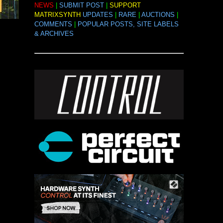
NEWS
|
SUBMIT POST
|
SUPPORT
MATRIXSYNTH
UPDATES
|
RARE
|
AUCTIONS
|
COMMENTS
|
POPULAR POSTS, SITE LABELS
& ARCHIVES