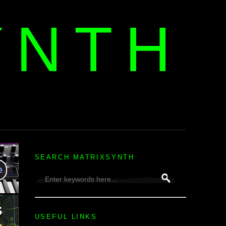
YNTH
H
SEARCH MATRIXSYNTH
USEFUL LINKS