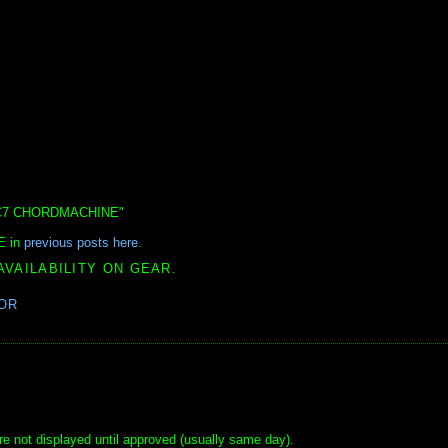
CFS-C7 CHORDMACHINE"
E in
previous posts here
.
AVAILABILITY ON GEAR.
OR
e not displayed until approved (usually same day).