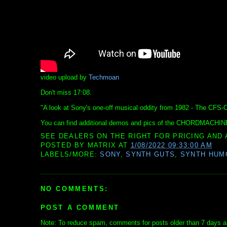
video upload by
Techmoan
Don't miss 17:08.
"A look at Sony's one-off musical oddity from 1982 - The 
You can find additional demos and pics of the CHORDMACHIN
SEE DEALERS ON THE RIGHT FOR PRICING AND 
POSTED BY
MATRIX
AT
1/08/2022 09:33:00 AM
LABELS/MORE:
SONY
,
SYNTH GUTS
,
SYNTH HUM
NO COMMENTS:
POST A COMMENT
Note: To reduce spam, comments for posts older than 7 days ar