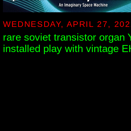
WEDNESDAY, APRIL 27, 202
rare soviet transistor organ 
installed play with vintage 