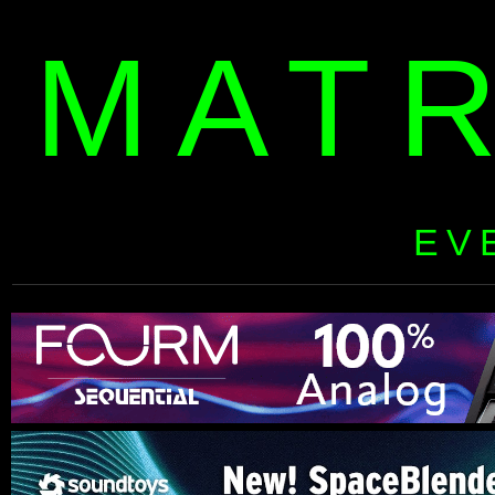
MAT
EV