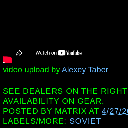
video upload by
Alexey Taber
SEE DEALERS ON THE RIGHT
AVAILABILITY ON GEAR.
POSTED BY
MATRIX
AT
4/27/
LABELS/MORE:
SOVIET