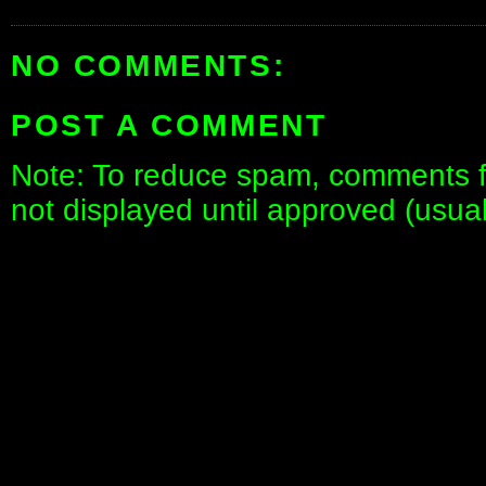
NO COMMENTS:
POST A COMMENT
Note: To reduce spam, comments fo
not displayed until approved (usua