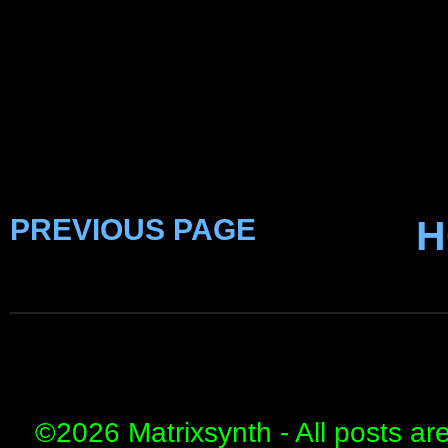
PREVIOUS PAGE
H
©
2026 Matrixsynth - All posts ar