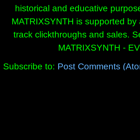
historical and educative purpos
MATRIXSYNTH is supported by affi
track clickthroughs and sales. 
MATRIXSYNTH - E
Subscribe to:
Post Comments (Ato