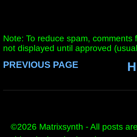
Note: To reduce spam, comments fo
not displayed until approved (usua
PREVIOUS PAGE
H
©
2026 Matrixsynth - All posts ar