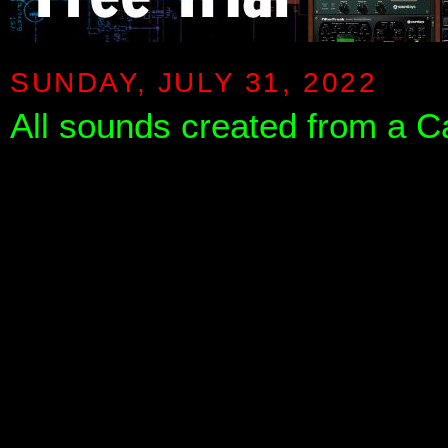
SUNDAY, JULY 31, 2022
All sounds created from a C