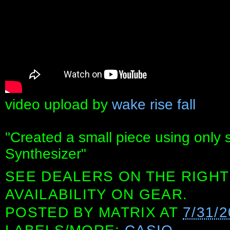
video upload by
wake rise fall
"Created a small piece using only
Synthesizer"
SEE DEALERS ON THE RIGHT
AVAILABILITY ON GEAR.
POSTED BY
MATRIX
AT
7/31/