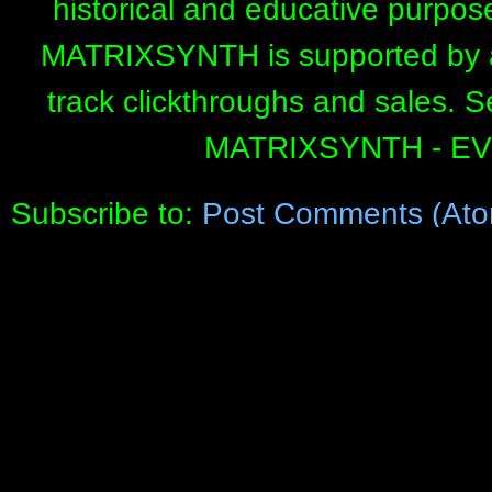
historical and educative purpos
MATRIXSYNTH is supported by affi
track clickthroughs and sales. 
MATRIXSYNTH - E
Subscribe to:
Post Comments (Ato