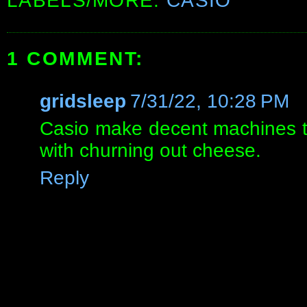
LABELS/MORE:
CASIO
1 COMMENT:
gridsleep
7/31/22, 10:28 PM
Casio make decent machines t
with churning out cheese.
Reply