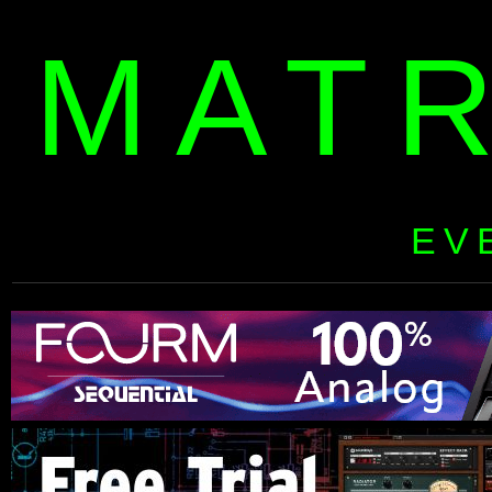
MAT
EV