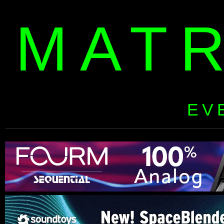
MAT
EV