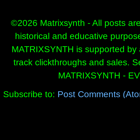
©
2026 Matrixsynth - All posts ar
historical and educative purpos
MATRIXSYNTH is supported by affi
track clickthroughs and sales. 
MATRIXSYNTH - E
Subscribe to:
Post Comments (Ato