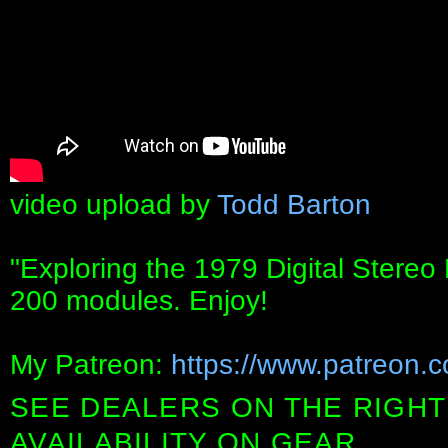
video upload by
Todd Barton
"Exploring the 1979 Digital Stereo 
200 modules. Enjoy!
My Patreon:
https://www.patreon.
SEE DEALERS ON THE RIGHT
AVAILABILITY ON GEAR.