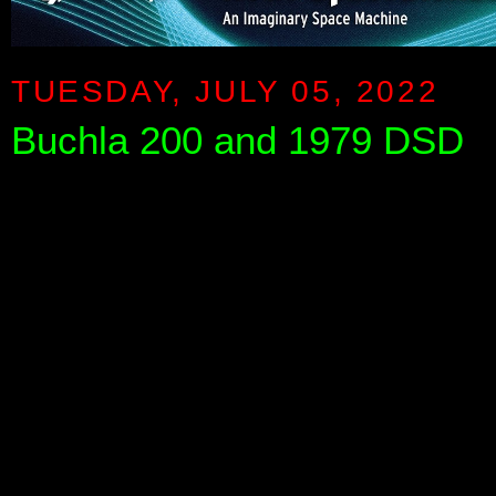
TUESDAY, JULY 05, 2022
Buchla 200 and 1979 DSD