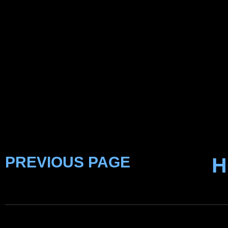
PREVIOUS PAGE
H