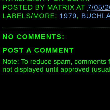
POSTED BY
MATRIX
AT
7/05/
LABELS/MORE:
1979
,
BUCHL
NO COMMENTS:
POST A COMMENT
Note: To reduce spam, comments fo
not displayed until approved (usua