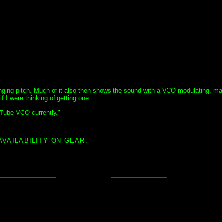
nging pitch. Much of it also then shows the sound with a VCO modulating, mai
f I were thinking of getting one.
 Tube VCO currently."
AVAILABILITY ON GEAR.