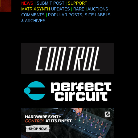
NEWS
|
SUBMIT POST
|
SUPPORT
MATRIXSYNTH
UPDATES
|
RARE
|
AUCTIONS
|
COMMENTS
|
POPULAR POSTS, SITE LABELS
& ARCHIVES