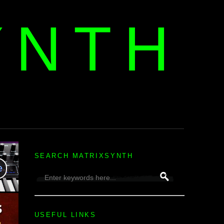
YNTH
H
SEARCH MATRIXSYNTH
USEFUL LINKS