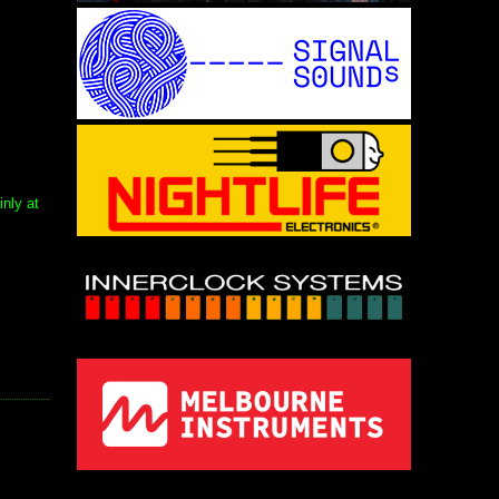
nly at