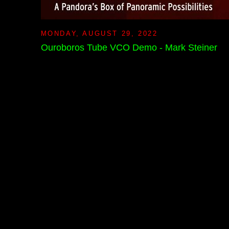
MONDAY, AUGUST 29, 2022
Ouroboros Tube VCO Demo - Mark Steiner