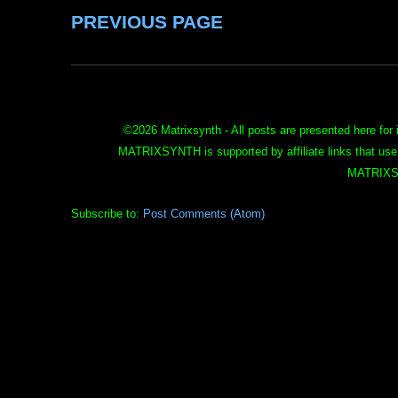
PREVIOUS PAGE
©
2026 Matrixsynth - All posts are presented here for 
MATRIXSYNTH is supported by affiliate links that use
MATRIXS
Subscribe to:
Post Comments (Atom)