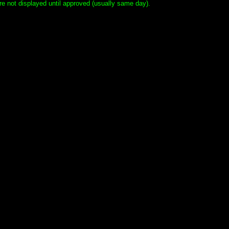
e not displayed until approved (usually same day).