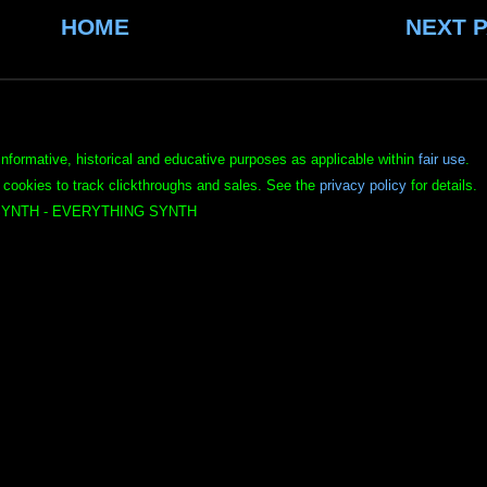
HOME
NEXT 
informative, historical and educative purposes as applicable within
fair use
.
 cookies to track clickthroughs and sales. See the
privacy policy
for details.
YNTH - EVERYTHING SYNTH