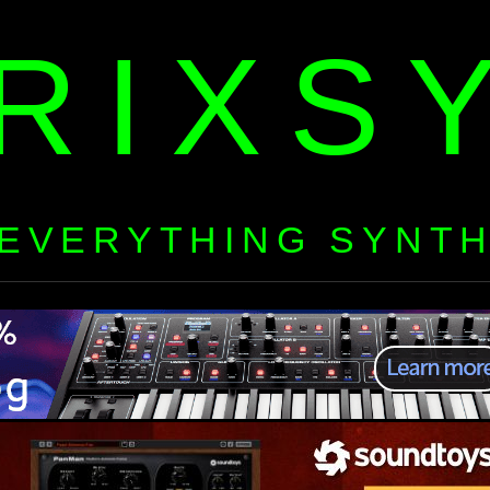
RIXS
EVERYTHING SYNT