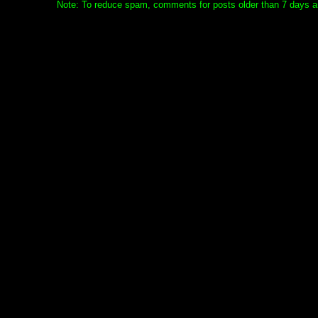
Note: To reduce spam, comments for posts older than 7 days ar