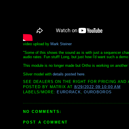
video upload by
Mark Steiner
"Some of this shows the sound as is with just a sequencer cha
audio rates. Fun stuff! Long, but just how I'd want such a demo i
This module is no longer made but Ortho is working on another
Silver model with
details posted here
.
SEE DEALERS ON THE RIGHT FOR PRICING AND 
POSTED BY
MATRIX
AT
8/29/2022 09:10:00 AM
LABELS/MORE:
EURORACK
,
OUROBOROS
NO COMMENTS:
POST A COMMENT