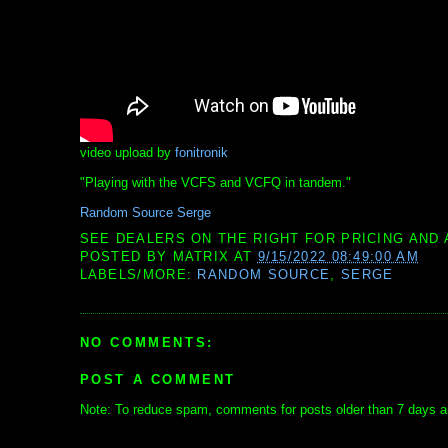
video upload by
fonitronik
"Playing with the VCFS and VCFQ in tandem."
Random Source Serge
SEE DEALERS ON THE RIGHT FOR PRICING AND 
POSTED BY
MATRIX
AT
9/15/2022 08:49:00 AM
LABELS/MORE:
RANDOM SOURCE
,
SERGE
NO COMMENTS:
POST A COMMENT
Note: To reduce spam, comments for posts older than 7 days ar