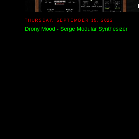
THURSDAY, SEPTEMBER 15, 2022
Drony Mood - Serge Modular Synthesizer