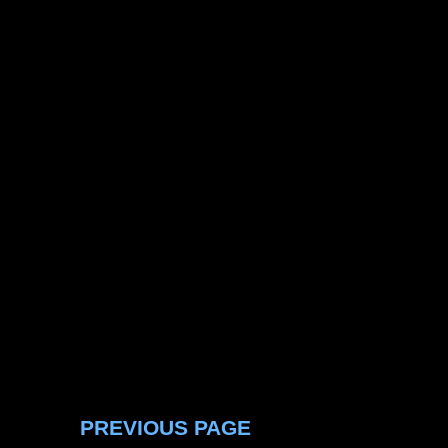
PREVIOUS PAGE