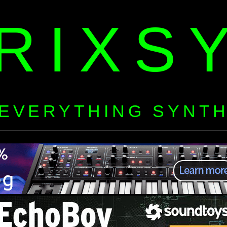
RIXS
EVERYTHING SYNT