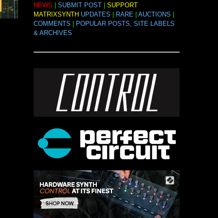
NEWS
|
SUBMIT POST
|
SUPPORT
MATRIXSYNTH
UPDATES
|
RARE
|
AUCTIONS
|
COMMENTS
|
POPULAR POSTS, SITE LABELS
& ARCHIVES