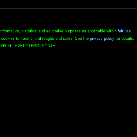
informative, historical and educative purposes as applicable within
fair use
.
 cookies to track clickthroughs and sales. See the
privacy policy
for details.
YNTH - EVERYTHING SYNTH