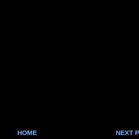
HOME
NEXT 