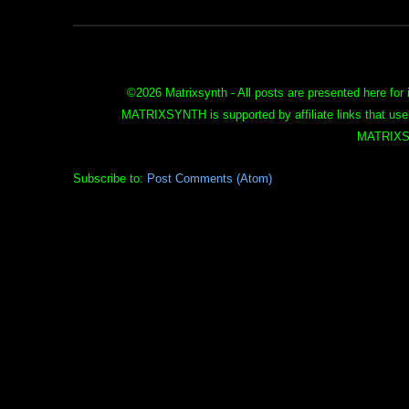
©
2026 Matrixsynth - All posts are presented here for 
MATRIXSYNTH is supported by affiliate links that use
MATRIXS
Subscribe to:
Post Comments (Atom)