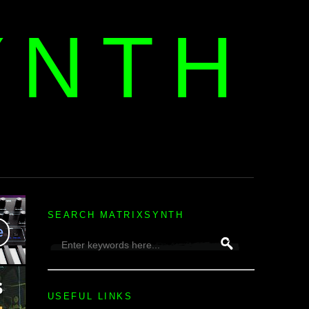
YNTH
H
SEARCH MATRIXSYNTH
USEFUL LINKS