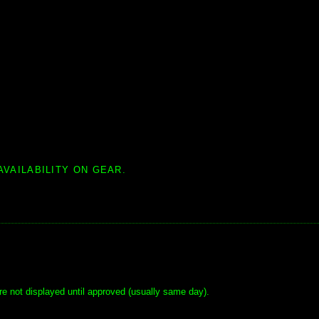
AVAILABILITY ON GEAR.
e not displayed until approved (usually same day).