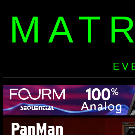
MAT
EV