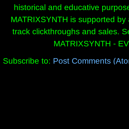
historical and educative purpos
MATRIXSYNTH is supported by affi
track clickthroughs and sales. 
MATRIXSYNTH - E
Subscribe to:
Post Comments (Ato