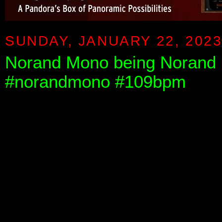
SUNDAY, JANUARY 22, 202
Norand Mono being Norand 
#norandmono #109bpm