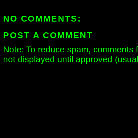
NO COMMENTS:
POST A COMMENT
Note: To reduce spam, comments fo
not displayed until approved (usua