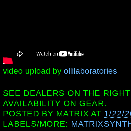
video upload by
ollilaboratories
SEE DEALERS ON THE RIGHT
AVAILABILITY ON GEAR.
POSTED BY
MATRIX
AT
1/22/2
LABELS/MORE:
MATRIXSYNT