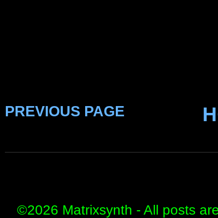
PREVIOUS PAGE
H
©
2026 Matrixsynth - All posts ar