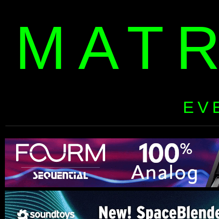
MAT
EV