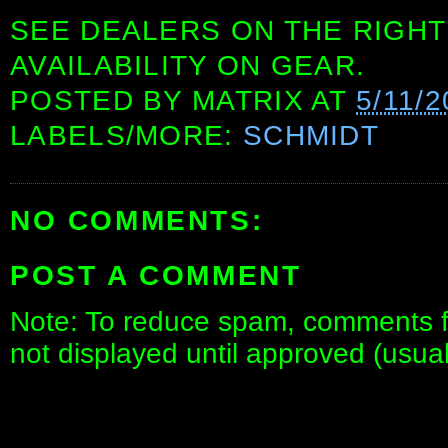
SEE DEALERS ON THE RIGHT
AVAILABILITY ON GEAR.
POSTED BY
MATRIX
AT
5/11/2
LABELS/MORE:
SCHMIDT
NO COMMENTS:
POST A COMMENT
Note: To reduce spam, comments fo
not displayed until approved (usua