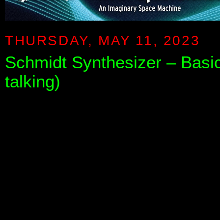
THURSDAY, MAY 11, 2023
Schmidt Synthesizer – Basi
talking)