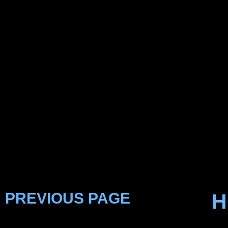
PREVIOUS PAGE
H