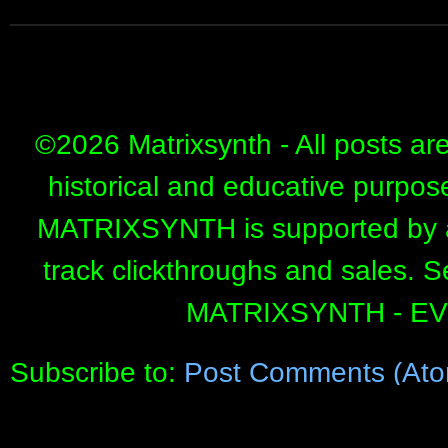
©
2026 Matrixsynth - All posts ar
historical and educative purpos
MATRIXSYNTH is supported by affi
track clickthroughs and sales. 
MATRIXSYNTH - E
Subscribe to:
Post Comments (Ato