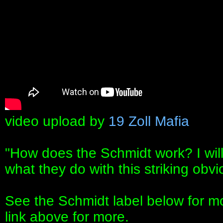
video upload by
19 Zoll Mafia
"How does the Schmidt work? I will
what they do with this striking obv
See the Schmidt label below for mor
link above for more.