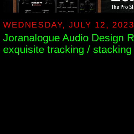
WEDNESDAY, JULY 12, 202
Joranalogue Audio Design 
exquisite tracking / stacking