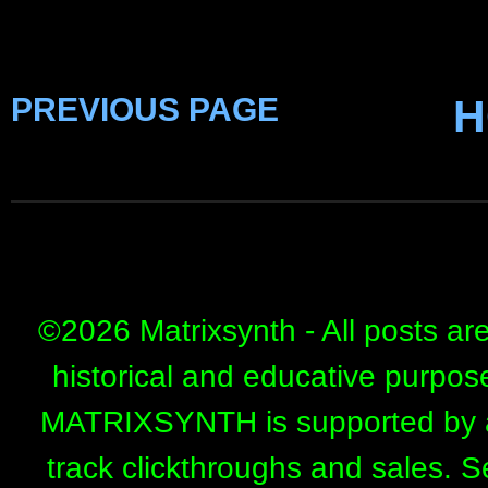
PREVIOUS PAGE
H
©
2026 Matrixsynth - All posts ar
historical and educative purpos
MATRIXSYNTH is supported by affi
track clickthroughs and sales. 