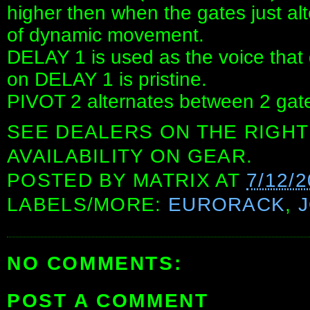
higher then when the gates just alte
of dynamic movement.
DELAY 1 is used as the voice that g
on DELAY 1 is pristine.
PIVOT 2 alternates between 2 gate 
SEE DEALERS ON THE RIGHT
AVAILABILITY ON GEAR.
POSTED BY
MATRIX
AT
7/12/
LABELS/MORE:
EURORACK
,
NO COMMENTS:
POST A COMMENT