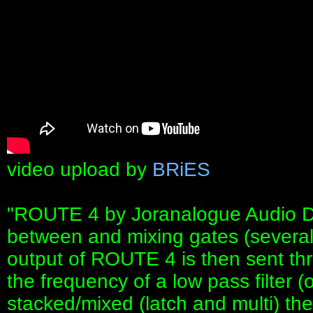
video upload by
BRiES
"ROUTE 4 by Joranalogue Audio Des
between and mixing gates (several 
output of ROUTE 4 is then sent thr
the frequency of a low pass filter 
stacked/mixed (latch and multi) th