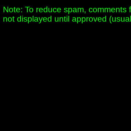
Note: To reduce spam, comments fo
not displayed until approved (usua