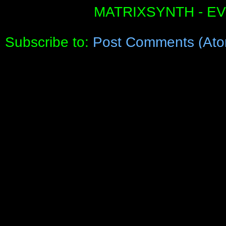
MATRIXSYNTH - E
Subscribe to:
Post Comments (Ato