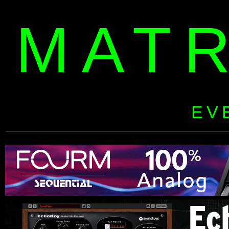
MAT
EV