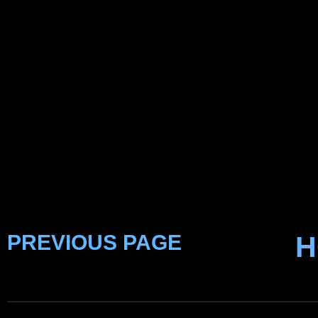
PREVIOUS PAGE
H