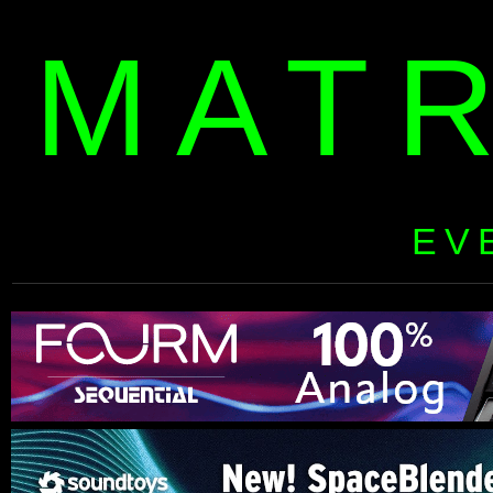
MAT
EV