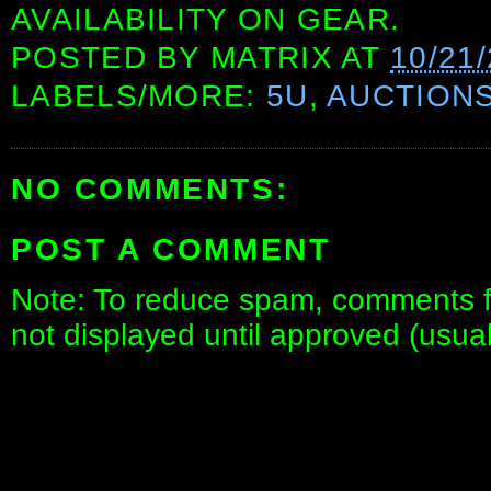
AVAILABILITY ON GEAR.
POSTED BY
MATRIX
AT
10/21
LABELS/MORE:
5U
,
AUCTION
NO COMMENTS:
POST A COMMENT
Note: To reduce spam, comments fo
not displayed until approved (usua