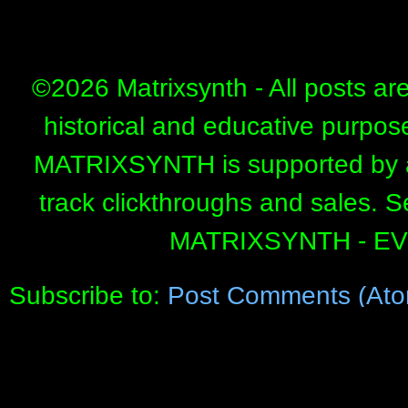
©
2026 Matrixsynth - All posts ar
historical and educative purpos
MATRIXSYNTH is supported by affi
track clickthroughs and sales. 
MATRIXSYNTH - E
Subscribe to:
Post Comments (Ato