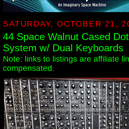
SATURDAY, OCTOBER 21, 2
44 Space Walnut Cased Dot
System w/ Dual Keyboards
Note: links to listings are affiliate 
compensated.