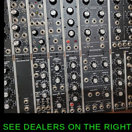
SEE DEALERS ON THE RIGHT