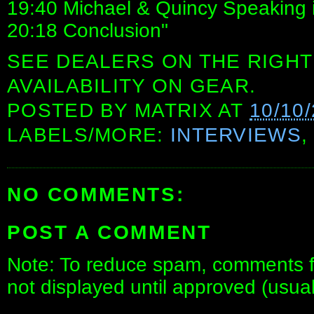
19:40 Michael & Quincy Speaking 
20:18 Conclusion"
SEE DEALERS ON THE RIGHT
AVAILABILITY ON GEAR.
POSTED BY
MATRIX
AT
10/10
LABELS/MORE:
INTERVIEWS
NO COMMENTS:
POST A COMMENT
Note: To reduce spam, comments fo
not displayed until approved (usua