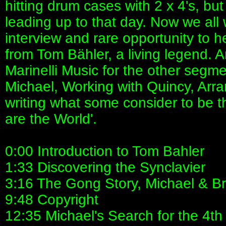
hitting drum cases with 2 x 4's, bu
leading up to that day. Now we all w
interview and rare opportunity to h
from Tom Bähler, a living legend. 
Marinelli Music for the other segm
Michael, Working with Quincy, Arra
writing what some consider to be t
are the World'.
0:00 Introduction to Tom Bahler
1:33 Discovering the Synclavier
3:16 The Gong Story, Michael & B
9:48 Copyright
12:35 Michael's Search for the 4th 