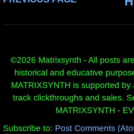
H
©
2026 Matrixsynth - All posts ar
historical and educative purpos
MATRIXSYNTH is supported by affi
track clickthroughs and sales. 
MATRIXSYNTH - E
Subscribe to:
Post Comments (Ato