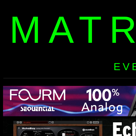
MAT
EV