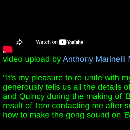
video upload by
Anthony Marinelli
"It's my pleasure to re-unite with 
generously tells us all the details 
and Quincy during the making of 'Bea
result of Tom contacting me after 
how to make the gong sound on 'Be