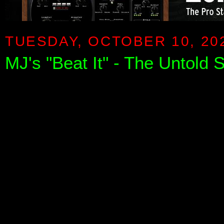
TUESDAY, OCTOBER 10, 20
MJ's "Beat It" - The Untold 