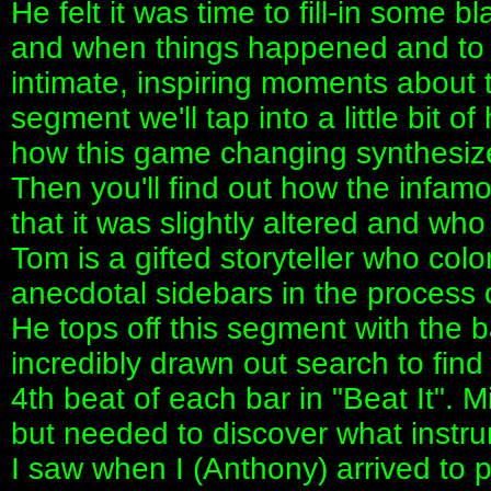
He felt it was time to fill-in some 
and when things happened and to 
intimate, inspiring moments about t
segment we'll tap into a little bit o
how this game changing synthesize
Then you'll find out how the infa
that it was slightly altered and who
Tom is a gifted storyteller who col
anecdotal sidebars in the process of
He tops off this segment with the 
incredibly drawn out search to find
4th beat of each bar in "Beat It". 
but needed to discover what instrum
I saw when I (Anthony) arrived to 