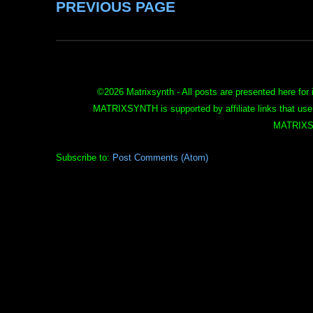
PREVIOUS PAGE
©
2026 Matrixsynth - All posts are presented here for 
MATRIXSYNTH is supported by affiliate links that use
MATRIXS
Subscribe to:
Post Comments (Atom)