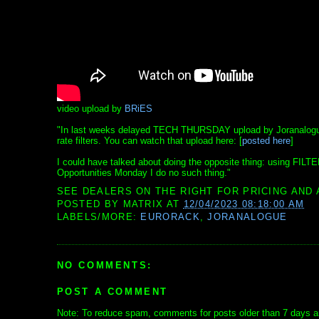
video upload by
BRiES
"In last weeks delayed TECH THURSDAY upload by Joranalogue A
rate filters. You can watch that upload here: [
posted here
]
I could have talked about doing the opposite thing: using FILTE
Opportunities Monday I do no such thing."
SEE DEALERS ON THE RIGHT FOR PRICING AND 
POSTED BY
MATRIX
AT
12/04/2023 08:18:00 AM
LABELS/MORE:
EURORACK
,
JORANALOGUE
NO COMMENTS:
POST A COMMENT
Note: To reduce spam, comments for posts older than 7 days ar