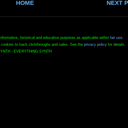
HOME
NEXT 
informative, historical and educative purposes as applicable within
fair use
.
 cookies to track clickthroughs and sales. See the
privacy policy
for details.
YNTH - EVERYTHING SYNTH