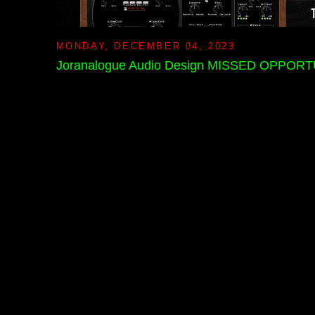
MONDAY, DECEMBER 04, 2023
Joranalogue Audio Design MISSED OPPORTUN