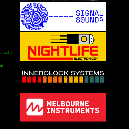
s audio
ed