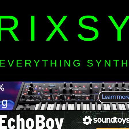
RIXS
EVERYTHING SYNT