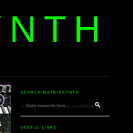
YNTH
H
SEARCH MATRIXSYNTH
USEFUL LINKS