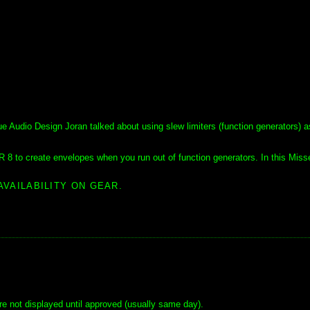
udio Design Joran talked about using slew limiters (function generators) a
R 8 to create envelopes when you run out of function generators. In this Miss
AVAILABILITY ON GEAR.
e not displayed until approved (usually same day).