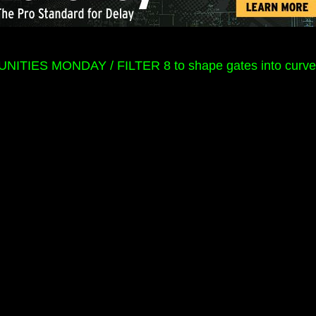
ITIES MONDAY / FILTER 8 to shape gates into curve