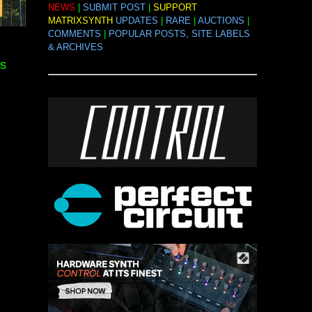
NEWS
|
SUBMIT POST
|
SUPPORT
MATRIXSYNTH
UPDATES
|
RARE
|
AUCTIONS
|
COMMENTS
|
POPULAR POSTS, SITE LABELS
& ARCHIVES
s