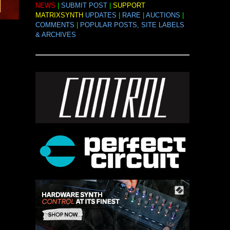
NEWS
|
SUBMIT POST
|
SUPPORT
MATRIXSYNTH
UPDATES
|
RARE
|
AUCTIONS
|
COMMENTS
|
POPULAR POSTS, SITE LABELS
& ARCHIVES