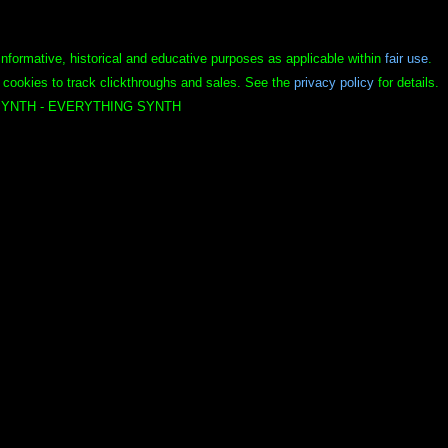
informative, historical and educative purposes as applicable within
fair use
.
 cookies to track clickthroughs and sales. See the
privacy policy
for details.
YNTH - EVERYTHING SYNTH