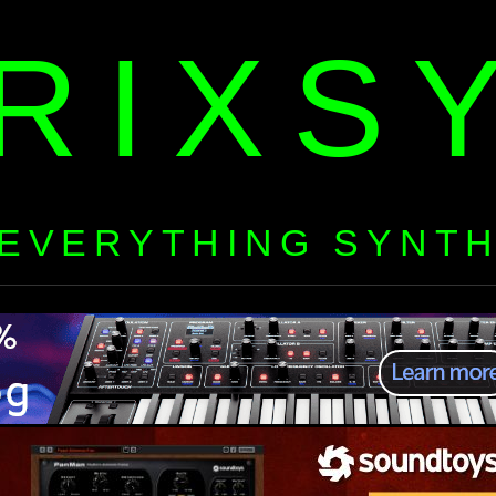
RIXS
EVERYTHING SYNT