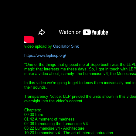
video upload by
Oscillator Sink
https://www.leploop.org/
"One of the things that gripped me at Superbooth was the LEP
magic that interests me these days. So, I got in touch with LE
make a video about, namely: the Lumanoise v4, the Monocass
In this video we’re going to get to know them individually and i
their sounds.
Transparency Notice: LEP prvided the units shown in this video
oversight into the video's content.
Chapters:
00:00 Intro
01:42 A moment of madness
02:08 Introducing the Lumanoise V4
03:22 Lumanoise v4 - Architecture
10:23 Lumanoise v4 - The art of internal saturation