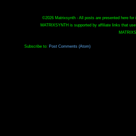
©
2026 Matrixsynth - All posts are presented here for 
MATRIXSYNTH is supported by affiliate links that use
MATRIXS
Subscribe to:
Post Comments (Atom)