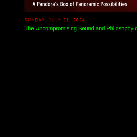
SUNDAY, JULY 21, 2024
The Uncompromising Sound and Philosophy o