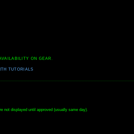
AVAILABILITY ON GEAR.
NTH TUTORIALS
e not displayed until approved (usually same day).