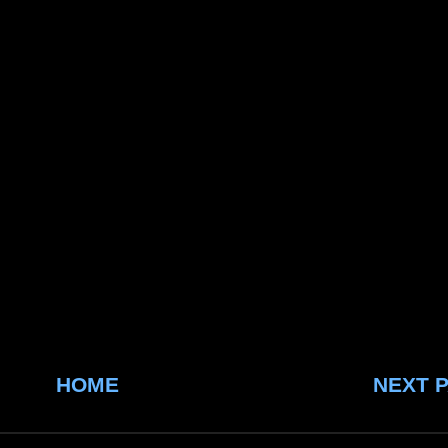
HOME
NEXT 