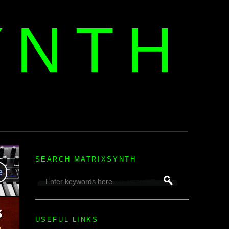
YNTH
H
SEARCH MATRIXSYNTH
USEFUL LINKS