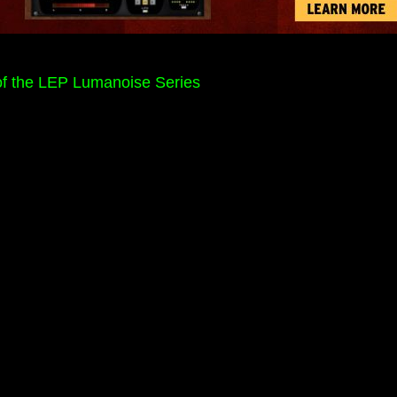
f the LEP Lumanoise Series