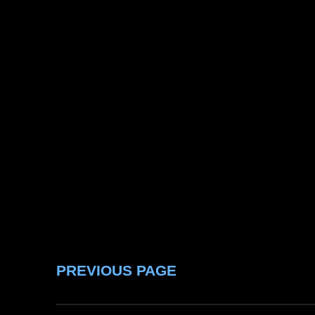
PREVIOUS PAGE