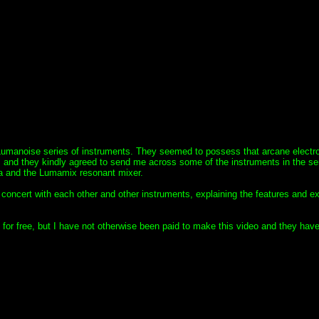
Lumanoise series of instruments. They seemed to possess that arcane electr
P and they kindly agreed to send me across some of the instruments in the ser
a and the Lumamix resonant mixer.
n concert with each other and other instruments, explaining the features and ex
 for free, but I have not otherwise been paid to make this video and they hav