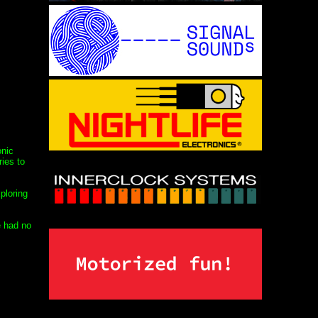
onic
ies to
ploring
e had no