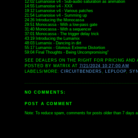
12:02 Lumanoise v4 - Sub-audio saturation as animation
14:55 Lumanoise v4 - XXX
19:12 Lumanoise v4 - Various patches
21:54 Lumanoise v4 - Summing up
24:26 Introducing the Monocassa
29:51 Monocassa - With a low-pass gate
31:40 Monocassa - With a sequencer
37:01 Monocassa - The trigger delay trick
43:19 Introducing the Lumamix
48:03 Lumamix - Dancing in dirt
55:17 Lumamix - Glorious Extreme Distortion
59:04 Final Thoughts - Being Uncompromising"
SEE DEALERS ON THE RIGHT FOR PRICING AND 
POSTED BY
MATRIX
AT
7/21/2024 10:27:00 AM
LABELS/MORE:
CIRCUITBENDERS
,
LEPLOOP
,
SY
NO COMMENTS:
POST A COMMENT
Note: To reduce spam, comments for posts older than 7 days ar