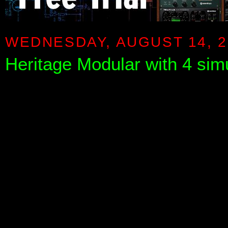
WEDNESDAY, AUGUST 14, 2
Heritage Modular with 4 sim