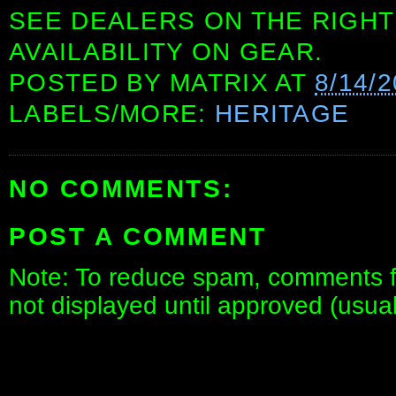
SEE DEALERS ON THE RIGHT
AVAILABILITY ON GEAR.
POSTED BY
MATRIX
AT
8/14/
LABELS/MORE:
HERITAGE
NO COMMENTS:
POST A COMMENT
Note: To reduce spam, comments fo
not displayed until approved (usua