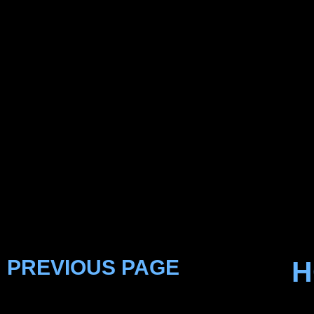
PREVIOUS PAGE
H