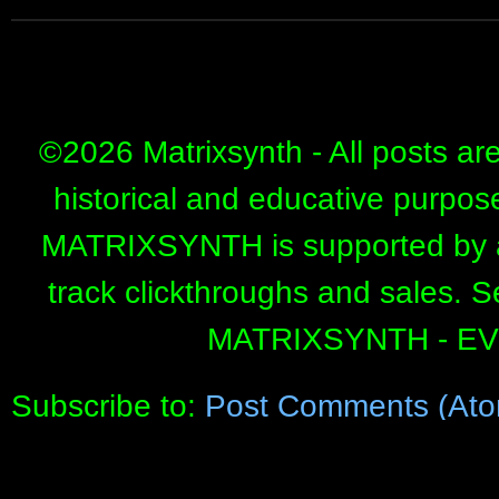
©
2026 Matrixsynth - All posts ar
historical and educative purpos
MATRIXSYNTH is supported by affi
track clickthroughs and sales. 
MATRIXSYNTH - E
Subscribe to:
Post Comments (Ato