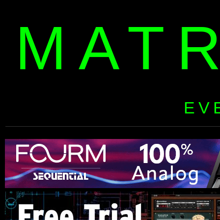
MAT
EV