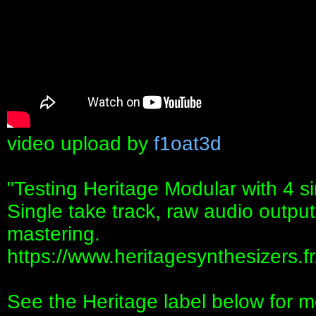
video upload by
f1oat3d
"Testing Heritage Modular with 4 s
Single take track, raw audio output
mastering.
https://www.heritagesynthesizers.fr
See the Heritage label below for m