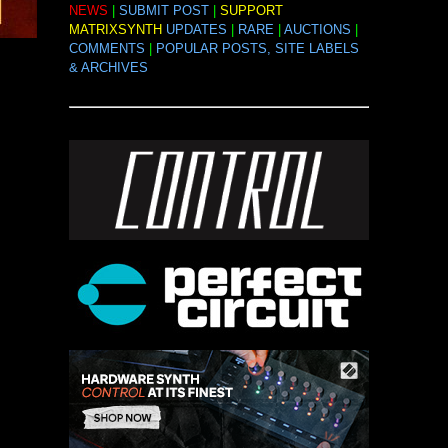
NEWS
|
SUBMIT POST
|
SUPPORT
MATRIXSYNTH
UPDATES
|
RARE
|
AUCTIONS
|
COMMENTS
|
POPULAR POSTS, SITE LABELS
& ARCHIVES