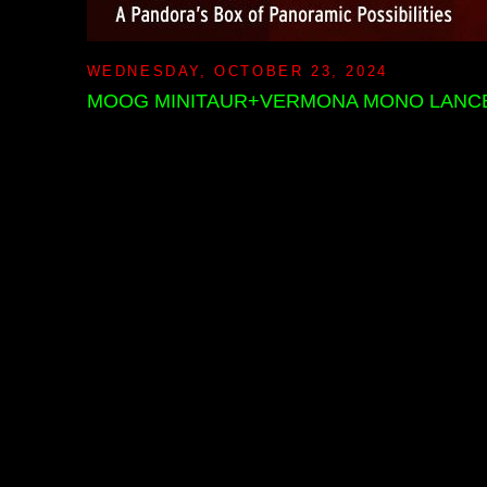
WEDNESDAY, OCTOBER 23, 2024
MOOG MINITAUR+VERMONA MONO LANCE