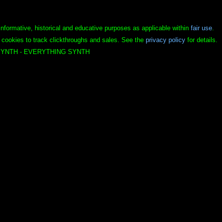
informative, historical and educative purposes as applicable within
fair use
.
 cookies to track clickthroughs and sales. See the
privacy policy
for details.
YNTH - EVERYTHING SYNTH