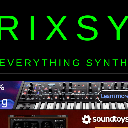
RIXS
EVERYTHING SYNT