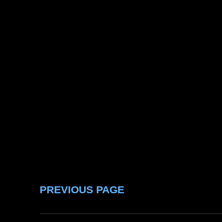
PREVIOUS PAGE