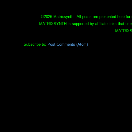
©
2026 Matrixsynth - All posts are presented here for 
MATRIXSYNTH is supported by affiliate links that use
MATRIXS
Subscribe to:
Post Comments (Atom)