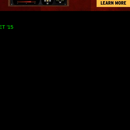
T '15