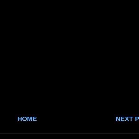
HOME
NEXT 