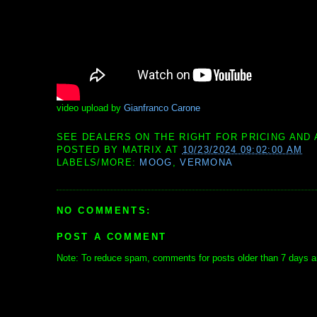
video upload by
Gianfranco Carone
SEE DEALERS ON THE RIGHT FOR PRICING AND 
POSTED BY
MATRIX
AT
10/23/2024 09:02:00 AM
LABELS/MORE:
MOOG
,
VERMONA
NO COMMENTS:
POST A COMMENT
Note: To reduce spam, comments for posts older than 7 days ar