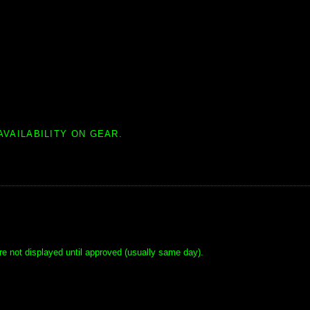
AVAILABILITY ON GEAR.
e not displayed until approved (usually same day).