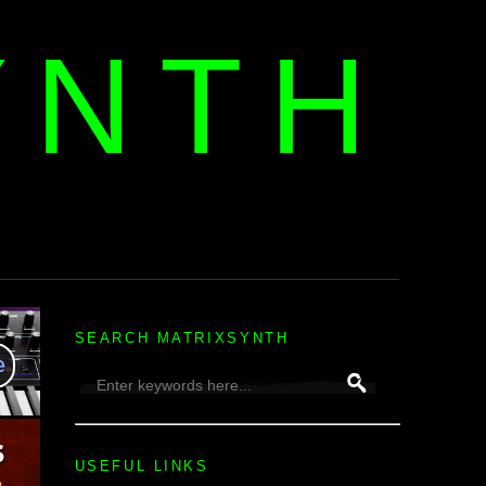
YNTH
H
SEARCH MATRIXSYNTH
USEFUL LINKS