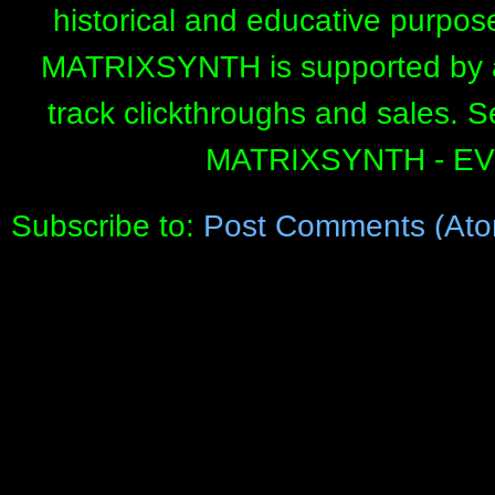
historical and educative purpos
MATRIXSYNTH is supported by affi
track clickthroughs and sales. 
MATRIXSYNTH - E
Subscribe to:
Post Comments (Ato