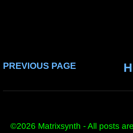
PREVIOUS PAGE
H
©
2026 Matrixsynth - All posts ar