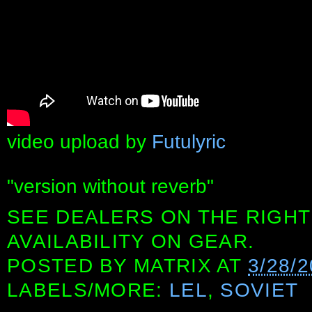
video upload by
Futulyric
"version without reverb"
SEE DEALERS ON THE RIGHT
AVAILABILITY ON GEAR.
POSTED BY
MATRIX
AT
3/28/
LABELS/MORE:
LEL
,
SOVIET