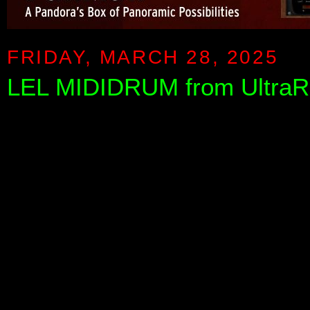
FRIDAY, MARCH 28, 2025
LEL MIDIDRUM from UltraR