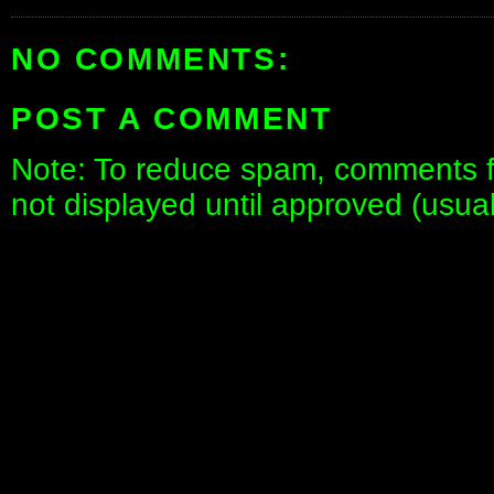
NO COMMENTS:
POST A COMMENT
Note: To reduce spam, comments fo
not displayed until approved (usua