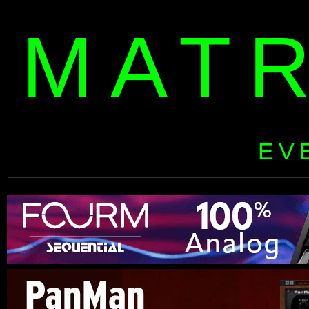
MAT
EV