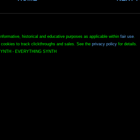
informative, historical and educative purposes as applicable within
fair use
.
 cookies to track clickthroughs and sales. See the
privacy policy
for details.
YNTH - EVERYTHING SYNTH