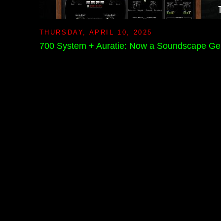
THURSDAY, APRIL 10, 2025
700 System + Auratie: Now a Soundscape Ge