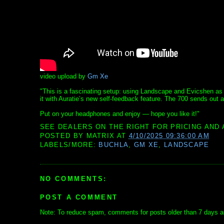
video upload by
Gm Xe
"This is a fascinating setup: using Landscape and Evicshen as a 
it with Auratie’s new self-feedback feature. The 700 sends out
Put on your headphones and enjoy — hope you like it!"
SEE DEALERS ON THE RIGHT FOR PRICING AND 
POSTED BY
MATRIX
AT
4/10/2025 09:36:00 AM
LABELS/MORE:
BUCHLA
,
GM XE
,
LANDSCAPE
NO COMMENTS:
POST A COMMENT
Note: To reduce spam, comments for posts older than 7 days ar