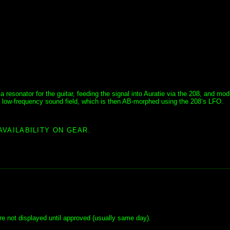
resonator for the guitar, feeding the signal into Auratie via the 208, and mod
 a low-frequency sound field, which is then AB-morphed using the 208’s LFO.
AVAILABILITY ON GEAR.
e not displayed until approved (usually same day).