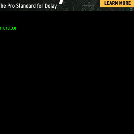
nerator