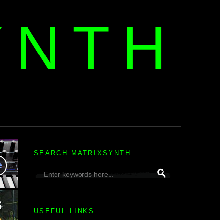
YNTH
H
SEARCH MATRIXSYNTH
USEFUL LINKS