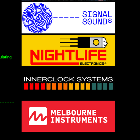
ulating