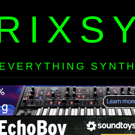
RIXS
EVERYTHING SYNT