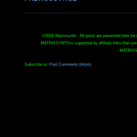
©
2026 Matrixsynth - All posts are presented here for 
MATRIXSYNTH is supported by affiliate links that use
MATRIXS
Subscribe to:
Post Comments (Atom)