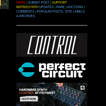
NEWS
|
SUBMIT POST
|
SUPPORT
MATRIXSYNTH
UPDATES
|
RARE
|
AUCTIONS
|
COMMENTS
|
POPULAR POSTS, SITE LABELS
& ARCHIVES