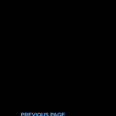
PREVIOUS PAGE