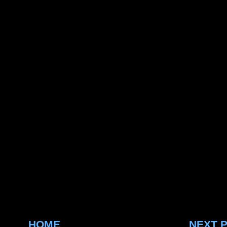
HOME
NEXT 