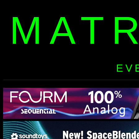
MAT
EV