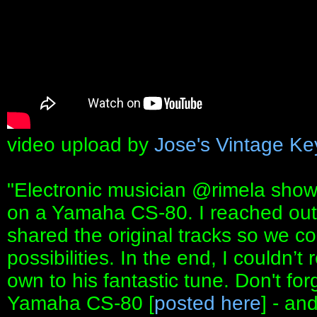
video upload by
Jose's Vintage Ke
"Electronic musician ⁨@rimela⁩ sho
on a Yamaha CS-80. I reached out
shared the original tracks so we co
possibilities. In the end, I couldn’t 
own to his fantastic tune. Don't forg
Yamaha CS-80 [
posted here
] - an