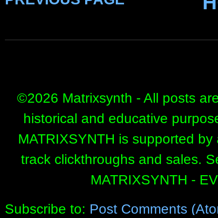
H
©
2026 Matrixsynth - All posts ar
historical and educative purpos
MATRIXSYNTH is supported by affi
track clickthroughs and sales. 
MATRIXSYNTH - E
Subscribe to:
Post Comments (Ato