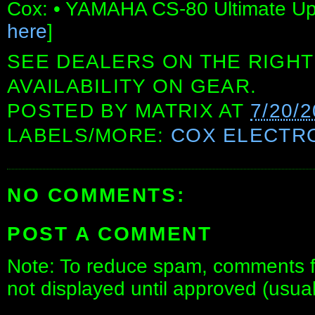
Cox: • YAMAHA CS-80 Ultimate Upg
here
]
SEE DEALERS ON THE RIGHT
AVAILABILITY ON GEAR.
POSTED BY
MATRIX
AT
7/20/
LABELS/MORE:
COX ELECTR
NO COMMENTS:
POST A COMMENT
Note: To reduce spam, comments fo
not displayed until approved (usua