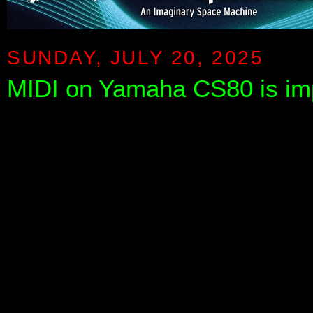
SUNDAY, JULY 20, 2025
MIDI on Yamaha CS80 is im