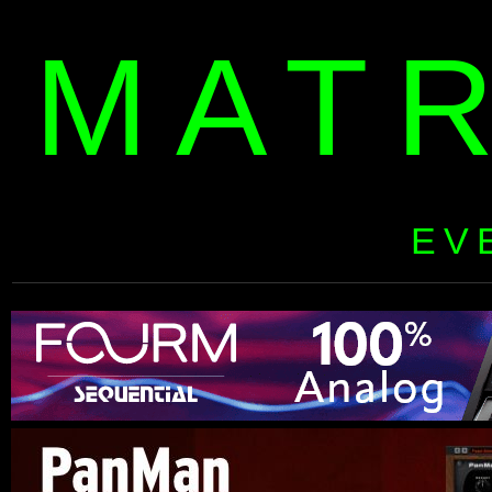
MAT
EV