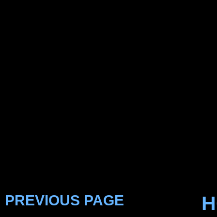
PREVIOUS PAGE
H