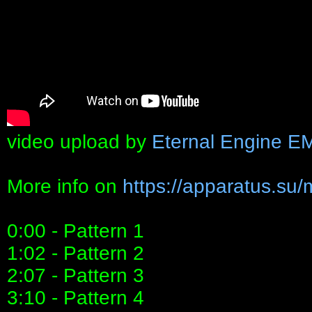
video upload by
Eternal Engine E
More info on
https://apparatus.su/
0:00 - Pattern 1
1:02 - Pattern 2
2:07 - Pattern 3
3:10 - Pattern 4