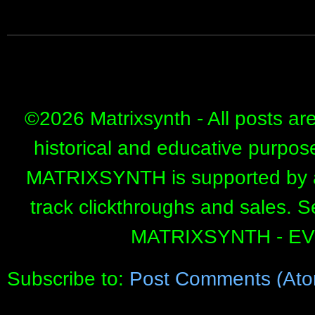
©
2026 Matrixsynth - All posts ar
historical and educative purpos
MATRIXSYNTH is supported by affi
track clickthroughs and sales. 
MATRIXSYNTH - E
Subscribe to:
Post Comments (Ato