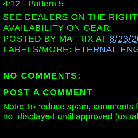
4:12 - Pattern 5
SEE DEALERS ON THE RIGHT
AVAILABILITY ON GEAR.
POSTED BY
MATRIX
AT
8/23/
LABELS/MORE:
ETERNAL ENG
NO COMMENTS:
POST A COMMENT
Note: To reduce spam, comments fo
not displayed until approved (usua