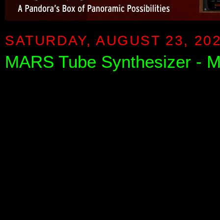
SATURDAY, AUGUST 23, 20
MARS Tube Synthesizer - Me