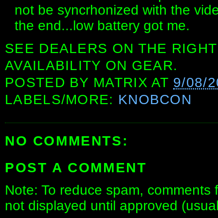
not be syncrhonized with the vid
the end...low battery got me.
SEE DEALERS ON THE RIGHT
AVAILABILITY ON GEAR.
POSTED BY
MATRIX
AT
9/08/
LABELS/MORE:
KNOBCON
NO COMMENTS:
POST A COMMENT
Note: To reduce spam, comments fo
not displayed until approved (usua