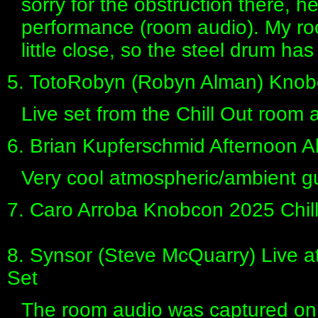
sorry for the obstruction there, h
performance (room audio). My r
little close, so the steel drum has
5. TotoRobyn (Robyn Alman) Knob
Live set from the Chill Out room
6. Brian Kupferschmid Afternoon 
Very cool atmospheric/ambient gui
7. Caro Arroba Knobcon 2025 Chil
8. Synsor (Steve McQuarry) Live 
Set
The room audio was captured on a