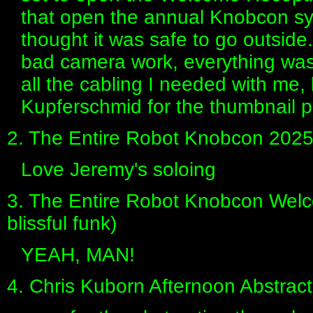
that open the annual Knobcon sy
thought it was safe to go outside..
bad camera work, everything was 
all the cabling I needed with me, 
Kupferschmid for the thumbnail 
2. The Entire Robot Knobcon 202
Love Jeremy's soloing
3. The Entire Robot Knobcon Welc
blissful funk)
YEAH, MAN!
4. Chris Kuborn Afternoon Abstra