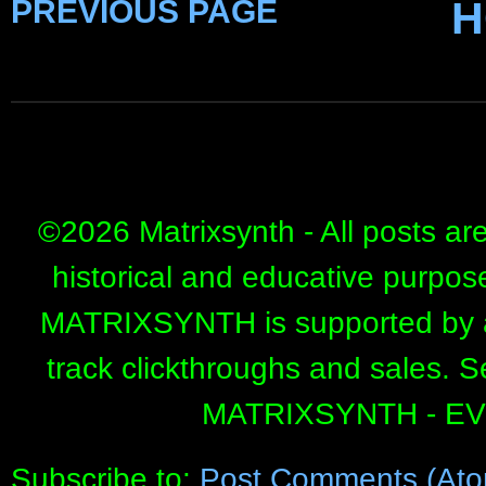
PREVIOUS PAGE
H
©
2026 Matrixsynth - All posts ar
historical and educative purpos
MATRIXSYNTH is supported by affi
track clickthroughs and sales. 
MATRIXSYNTH - E
Subscribe to:
Post Comments (Ato