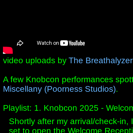
video uploads by
The Breathalyze
A few Knobcon performances spot
Miscellany (Poorness Studios)
.
Playlist: 1. Knobcon 2025 - Welco
Shortly after my arrival/check-in, 
set to open the Welcome Receptio