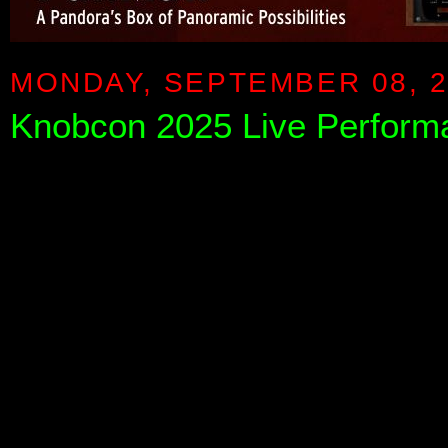
MONDAY, SEPTEMBER 08, 2
Knobcon 2025 Live Perform