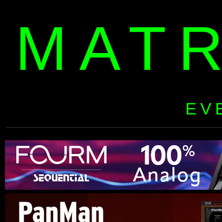
MAT
EV