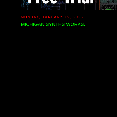
MONDAY, JANUARY 19, 2026
MICHIGAN SYNTHS WORKS.