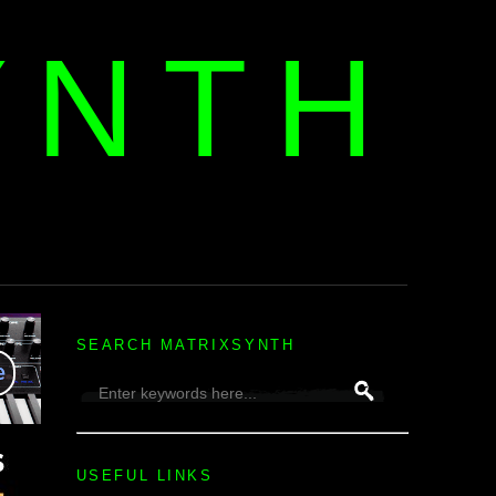
YNTH
H
SEARCH MATRIXSYNTH
USEFUL LINKS