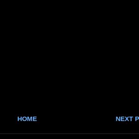
HOME
NEXT 