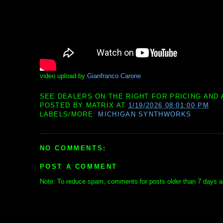
video upload by
Gianfranco Carone
SEE DEALERS ON THE RIGHT FOR PRICING AND 
POSTED BY
MATRIX
AT
1/19/2026 08:01:00 PM
LABELS/MORE:
MICHIGAN SYNTHWORKS
NO COMMENTS:
POST A COMMENT
Note: To reduce spam, comments for posts older than 7 days ar