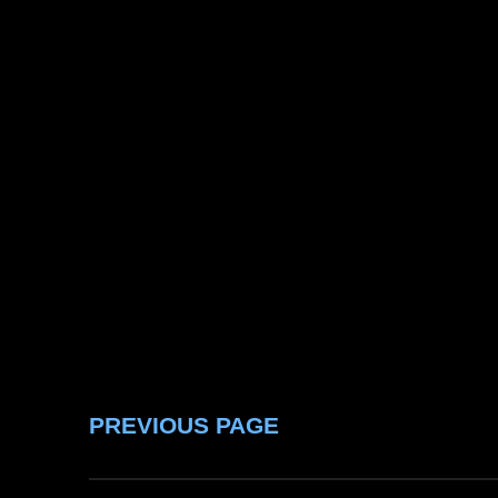
PREVIOUS PAGE