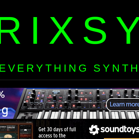
RIXS
EVERYTHING SYNT