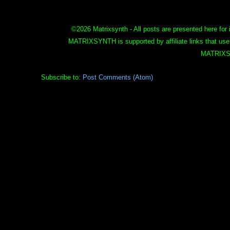
©
2026 Matrixsynth - All posts are presented here for 
MATRIXSYNTH is supported by affiliate links that use
MATRIXS
Subscribe to:
Post Comments (Atom)