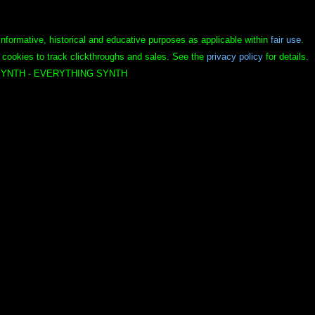
informative, historical and educative purposes as applicable within
fair use
.
 cookies to track clickthroughs and sales. See the
privacy policy
for details.
YNTH - EVERYTHING SYNTH