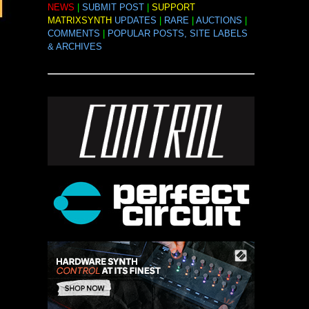
NEWS
|
SUBMIT POST
|
SUPPORT
MATRIXSYNTH
UPDATES
|
RARE
|
AUCTIONS
|
COMMENTS
|
POPULAR POSTS, SITE LABELS
& ARCHIVES