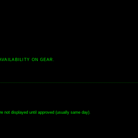
AVAILABILITY ON GEAR.
e not displayed until approved (usually same day).