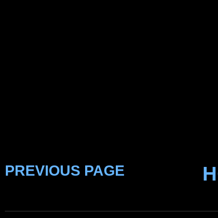
PREVIOUS PAGE
H