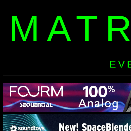
MAT
EV