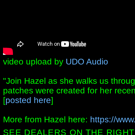
video upload by
UDO Audio
"Join Hazel as she walks us throu
patches were created for her recen
[
posted here
]
More from Hazel here:
https://www
SEE DEALERS ON THE RIGHT