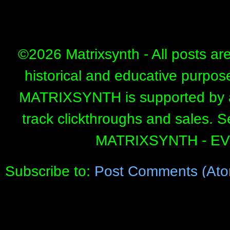
©
2026 Matrixsynth - All posts ar
historical and educative purpos
MATRIXSYNTH is supported by affi
track clickthroughs and sales. 
MATRIXSYNTH - E
Subscribe to:
Post Comments (Ato