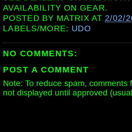
AVAILABILITY ON GEAR.
POSTED BY
MATRIX
AT
2/02/
LABELS/MORE:
UDO
NO COMMENTS:
POST A COMMENT
Note: To reduce spam, comments fo
not displayed until approved (usua