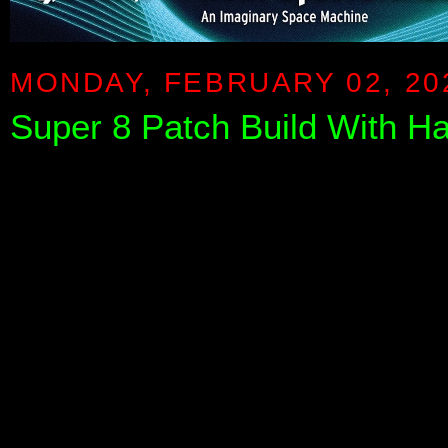
MONDAY, FEBRUARY 02, 20
Super 8 Patch Build With Haz