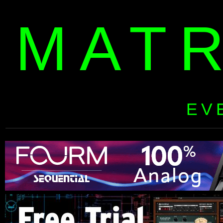
MAT
EV