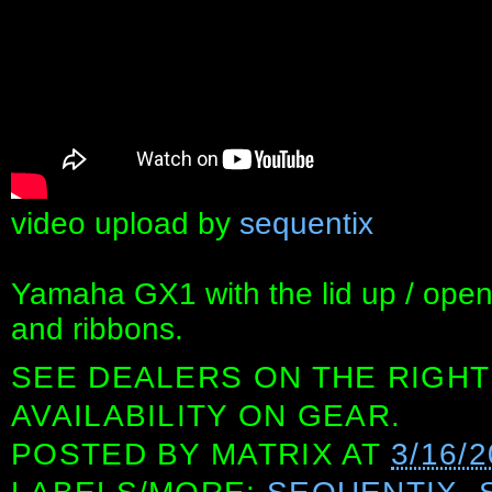
video upload by
sequentix
Yamaha GX1 with the lid up / open.
and ribbons.
SEE DEALERS ON THE RIGHT
AVAILABILITY ON GEAR.
POSTED BY
MATRIX
AT
3/16/