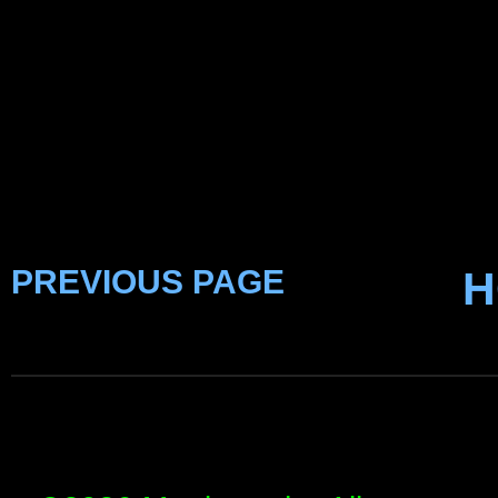
PREVIOUS PAGE
H