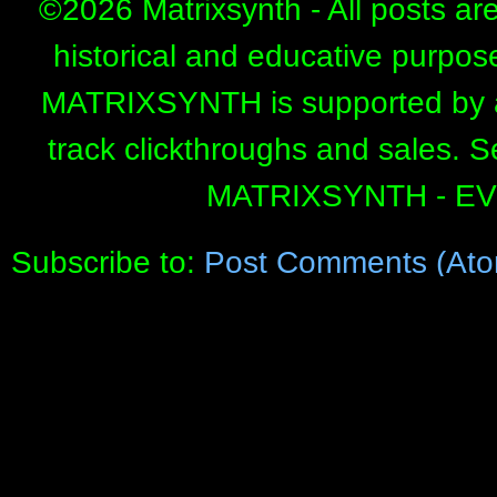
©
2026 Matrixsynth - All posts ar
historical and educative purpos
MATRIXSYNTH is supported by affi
track clickthroughs and sales. 
MATRIXSYNTH - E
Subscribe to:
Post Comments (Ato