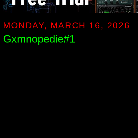
MONDAY, MARCH 16, 2026
Gxmnopedie#1