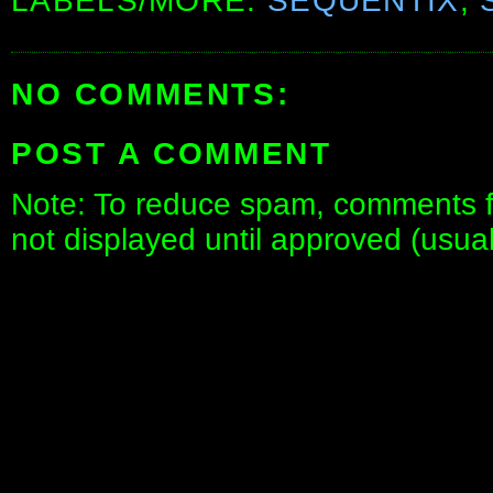
LABELS/MORE:
SEQUENTIX
,
NO COMMENTS:
POST A COMMENT
Note: To reduce spam, comments fo
not displayed until approved (usua