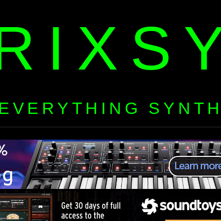
RIXS
EVERYTHING SYNT