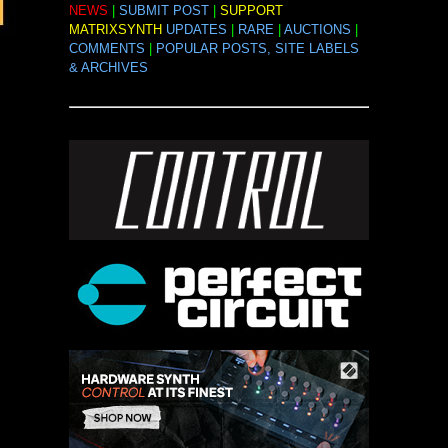
NEWS
|
SUBMIT POST
|
SUPPORT
MATRIXSYNTH
UPDATES
|
RARE
|
AUCTIONS
|
COMMENTS
|
POPULAR POSTS, SITE LABELS
& ARCHIVES