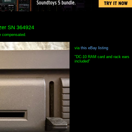
izer SN 364924
 be compensated.
via
this eBay listing
"DC-10 RAM card and rack ears
included"