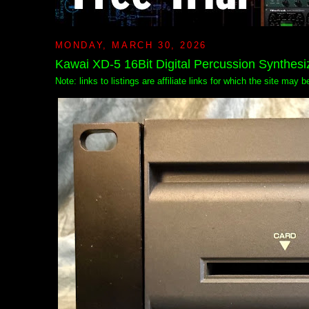
MONDAY, MARCH 30, 2026
Kawai XD-5 16Bit Digital Percussion Synthes
Note: links to listings are affiliate links for which the site may