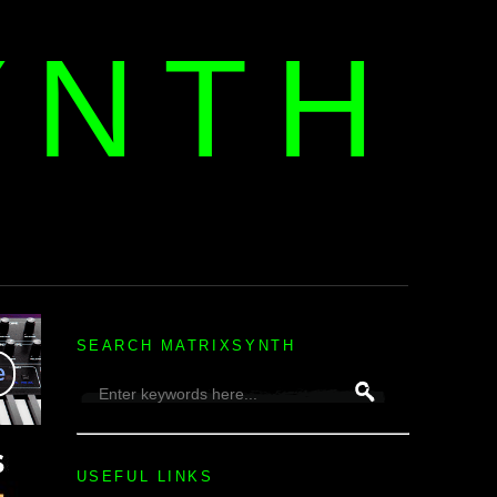
YNTH
H
SEARCH MATRIXSYNTH
USEFUL LINKS