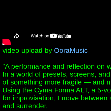
video upload by
OoraMusic
"A performance and reflection on wh
In a world of presets, screens, and 
of something more fragile — and 
Using the Cyma Forma ALT, a 5-vo
for improvisation, I move between 
and surrender.