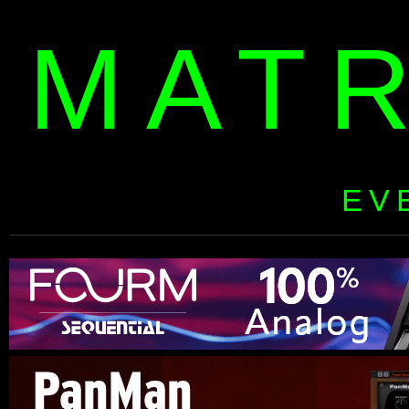
MAT
EV