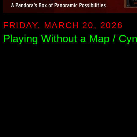
FRIDAY, MARCH 20, 2026
Playing Without a Map / C