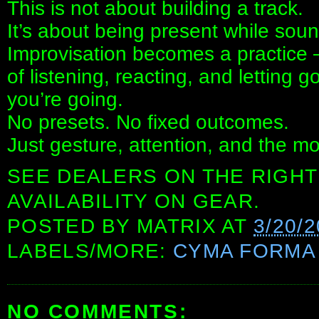
This is not about building a track.
It’s about being present while soun
Improvisation becomes a practice
of listening, reacting, and letting
you’re going.
No presets. No fixed outcomes.
Just gesture, attention, and the m
SEE DEALERS ON THE RIGHT
AVAILABILITY ON GEAR.
POSTED BY
MATRIX
AT
3/20/
LABELS/MORE:
CYMA FORMA
NO COMMENTS: