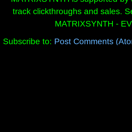
track clickthroughs and sales. 
MATRIXSYNTH - E
Subscribe to:
Post Comments (Ato