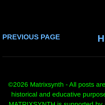
PREVIOUS PAGE
H
©
2026 Matrixsynth - All posts ar
historical and educative purpos
MATRIXSYNTH is supported by affi