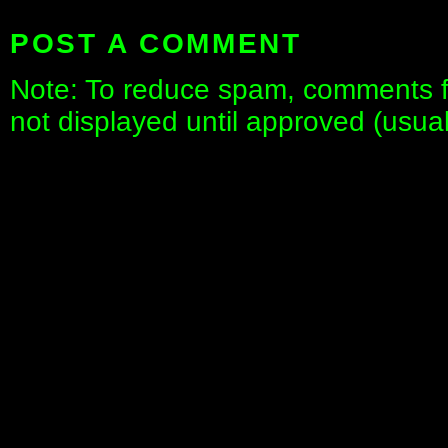
POST A COMMENT
Note: To reduce spam, comments fo
not displayed until approved (usua