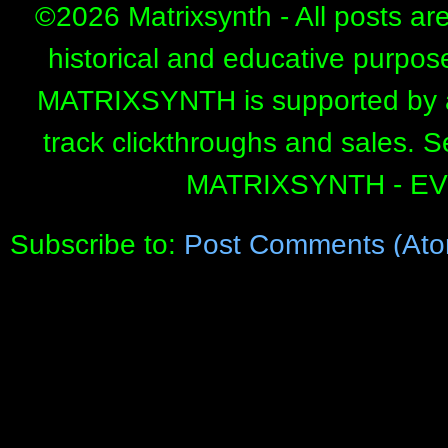
©
2026 Matrixsynth - All posts ar
historical and educative purpos
MATRIXSYNTH is supported by affi
track clickthroughs and sales. 
MATRIXSYNTH - E
Subscribe to:
Post Comments (Ato