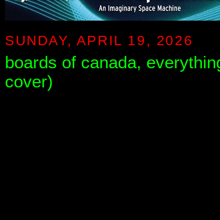
SUNDAY, APRIL 19, 2026
boards of canada, everything
cover)