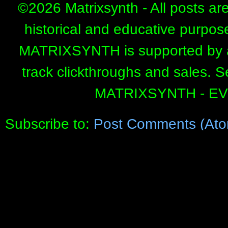
©
2026 Matrixsynth - All posts ar
historical and educative purpos
MATRIXSYNTH is supported by affi
track clickthroughs and sales. 
MATRIXSYNTH - E
Subscribe to:
Post Comments (Ato