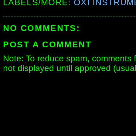
LABELS/MORE:
OXI INSTRUM
NO COMMENTS:
POST A COMMENT
Note: To reduce spam, comments fo
not displayed until approved (usua