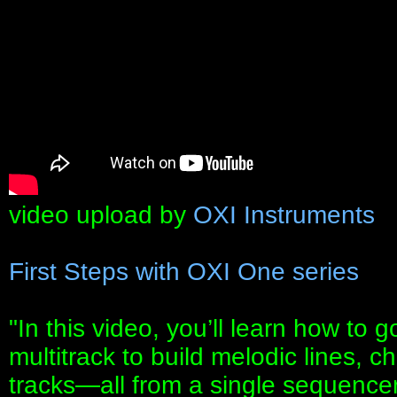
video upload by
OXI Instruments
First Steps with OXI One series
"In this video, you’ll learn how t
multitrack to build melodic lines, c
tracks—all from a single sequencer