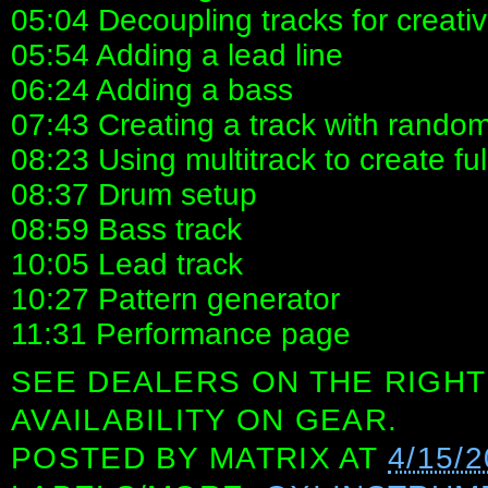
05:04 Decoupling tracks for creativ
05:54 Adding a lead line
06:24 Adding a bass
07:43 Creating a track with rando
08:23 Using multitrack to create ful
08:37 Drum setup
08:59 Bass track
10:05 Lead track
10:27 Pattern generator
11:31 Performance page
SEE DEALERS ON THE RIGHT
AVAILABILITY ON GEAR.
POSTED BY
MATRIX
AT
4/15/