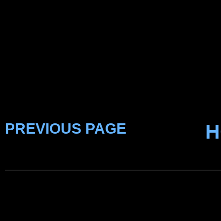
PREVIOUS PAGE
H