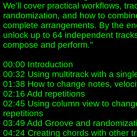
We’ll cover practical workflows, tr
randomization, and how to combine
complete arrangements. By the end
unlock up to 64 independent track
compose and perform."
00:00 Introduction
00:32 Using multitrack with a sing
01:38 How to change notes, veloci
02:16 Add repetitions
02:45 Using column view to change
repetitions
03:49 Add Groove and randomizat
04:24 Creating chords with other t