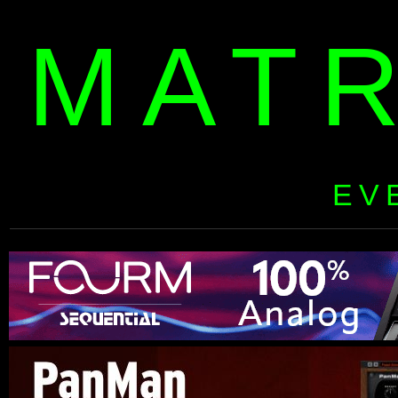
MAT
EV