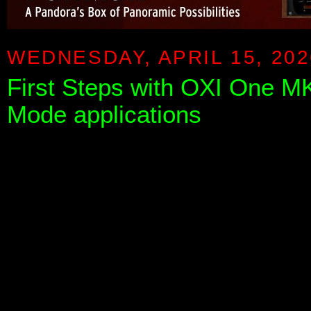
WEDNESDAY, APRIL 15, 202
First Steps with OXI One MKI
Mode applications