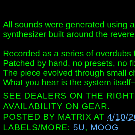
All sounds were generated using 
synthesizer built around the revere
Recorded as a series of overdubs 
Patched by hand, no presets, no fi
The piece evolved through small c
What you hear is the system itself
SEE DEALERS ON THE RIGHT
AVAILABILITY ON GEAR.
POSTED BY
MATRIX
AT
4/10/
LABELS/MORE:
5U
,
MOOG