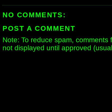
NO COMMENTS:
POST A COMMENT
Note: To reduce spam, comments fo
not displayed until approved (usua