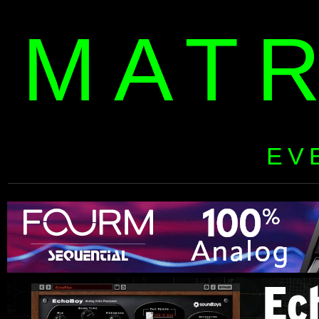
MAT
EV