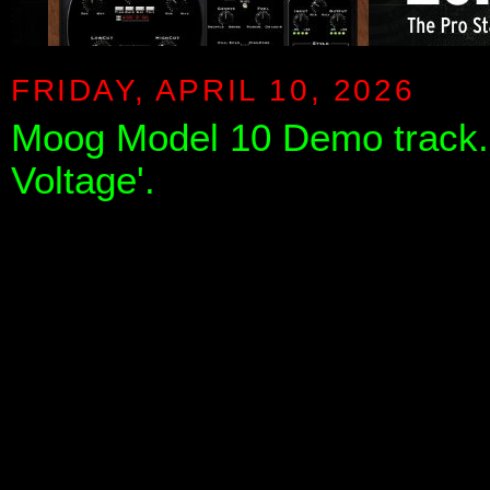
FRIDAY, APRIL 10, 2026
Moog Model 10 Demo track. 
Voltage'.