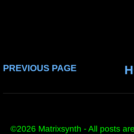
PREVIOUS PAGE
H
©
2026 Matrixsynth - All posts ar