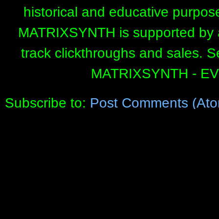
historical and educative purpos
MATRIXSYNTH is supported by affi
track clickthroughs and sales. 
MATRIXSYNTH - E
Subscribe to:
Post Comments (Ato