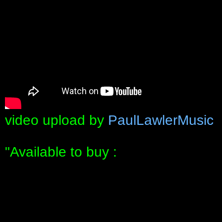
video upload by
PaulLawlerMusic
"Available to buy :