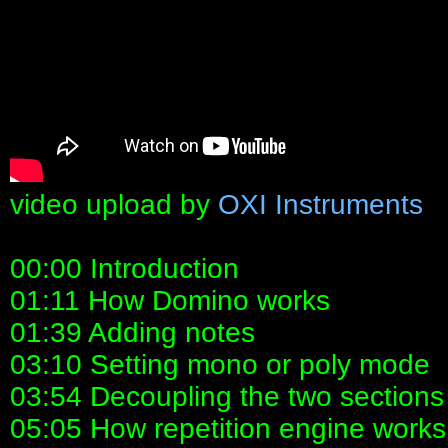
video upload by
OXI Instruments
00:00 Introduction
01:11 How Domino works
01:39 Adding notes
03:10 Setting mono or poly mode
03:54 Decoupling the two sections
05:05 How repetition engine work