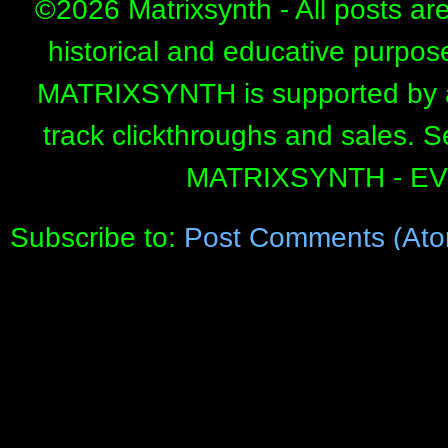
©
2026 Matrixsynth - All posts ar
historical and educative purpos
MATRIXSYNTH is supported by affi
track clickthroughs and sales. 
MATRIXSYNTH - E
Subscribe to:
Post Comments (Ato