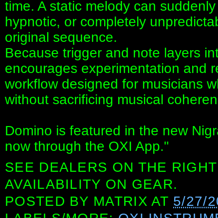
time. A static melody can sudden
hypnotic, or completely unpredictab
original sequence.
Because trigger and note layers i
encourages experimentation and re
workflow designed for musicians 
without sacrificing musical coheren
Domino is featured in the new Nigr
now through the OXI App."
SEE DEALERS ON THE RIGHT
AVAILABILITY ON GEAR.
POSTED BY
MATRIX
AT
5/27/2