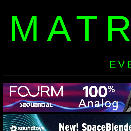
MAT
EV