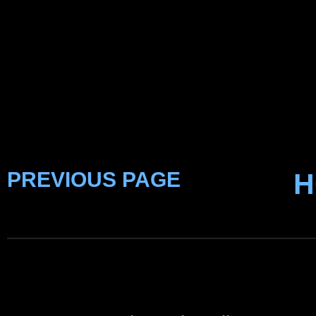
PREVIOUS PAGE
H