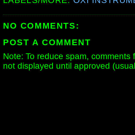
LABELS/MORE:
OXI INSTRUM
NO COMMENTS:
POST A COMMENT
Note: To reduce spam, comments fo
not displayed until approved (usua