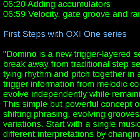
06:20 Adding accumulators
06:59 Velocity, gate groove and r
First Steps with OXI One series
"Domino is a new trigger-layered
break away from traditional step s
tying rhythm and pitch together in
trigger information from melodic co
evolve independently while remaini
This simple but powerful concept o
shifting phrasing, evolving groov
variations. Start with a single musi
different interpretations by changi