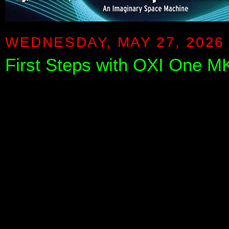
WEDNESDAY, MAY 27, 2026
First Steps with OXI One M