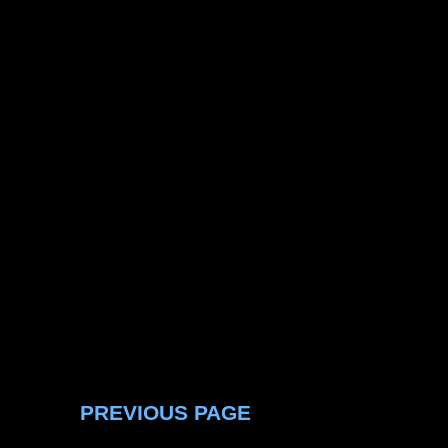
PREVIOUS PAGE