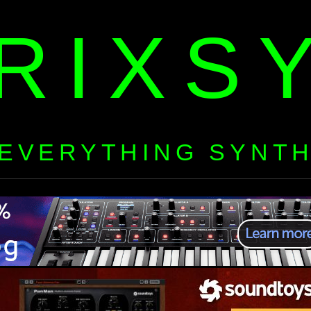
RIXS
EVERYTHING SYNT