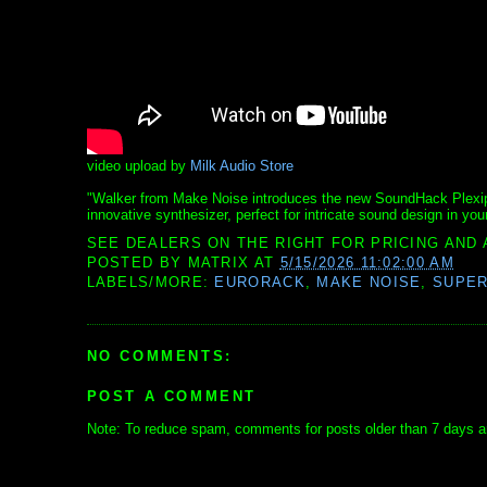
video upload by
Milk Audio Store
"Walker from Make Noise introduces the new SoundHack Plexipho
innovative synthesizer, perfect for intricate sound design in your
SEE DEALERS ON THE RIGHT FOR PRICING AND 
POSTED BY
MATRIX
AT
5/15/2026 11:02:00 AM
LABELS/MORE:
EURORACK
,
MAKE NOISE
,
SUPE
NO COMMENTS:
POST A COMMENT
Note: To reduce spam, comments for posts older than 7 days ar