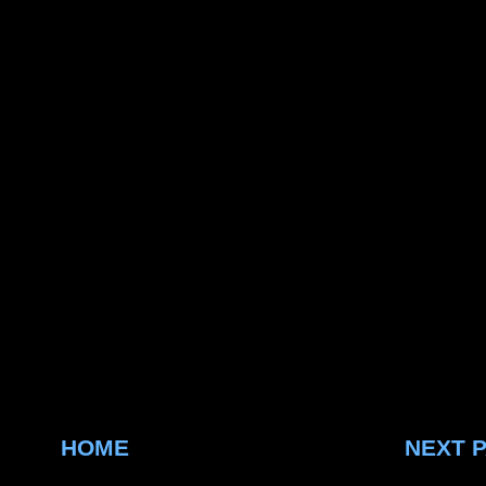
HOME
NEXT 