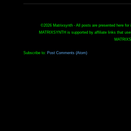
©
2026 Matrixsynth - All posts are presented here for 
MATRIXSYNTH is supported by affiliate links that use
MATRIXS
Subscribe to:
Post Comments (Atom)