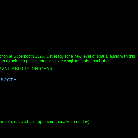
n at Superbooth 2026. Get ready for a new level of spatial audio with this
 eurorack setup. This product review highlights its capabilities."
AVAILABILITY ON GEAR.
RBOOTH
e not displayed until approved (usually same day).