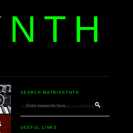
YNTH
H
SEARCH MATRIXSYNTH
USEFUL LINKS