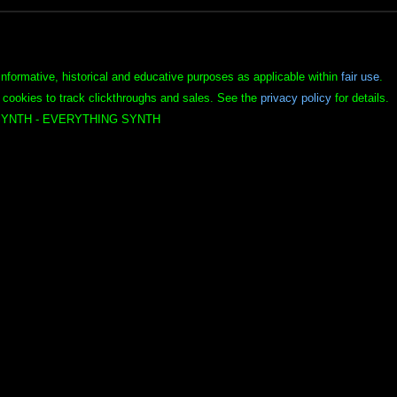
informative, historical and educative purposes as applicable within
fair use
.
 cookies to track clickthroughs and sales. See the
privacy policy
for details.
YNTH - EVERYTHING SYNTH