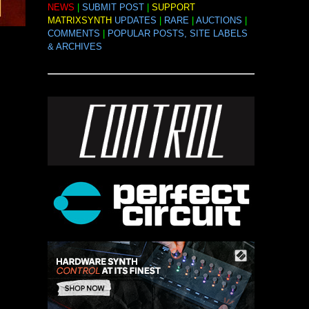
NEWS
|
SUBMIT POST
|
SUPPORT
MATRIXSYNTH
UPDATES
|
RARE
|
AUCTIONS
|
COMMENTS
|
POPULAR POSTS, SITE LABELS
& ARCHIVES