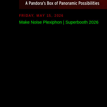
FRIDAY, MAY 15, 2026
Make Noise Plexiphon | Superbooth 2026