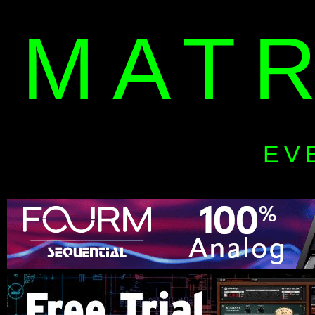
MAT
EV