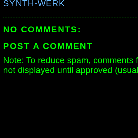
SYNTH-WERK
NO COMMENTS:
POST A COMMENT
Note: To reduce spam, comments fo
not displayed until approved (usua