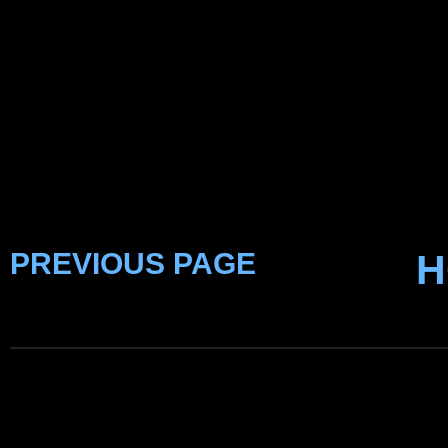
PREVIOUS PAGE
H