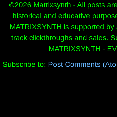
©
2026 Matrixsynth - All posts ar
historical and educative purpos
MATRIXSYNTH is supported by affi
track clickthroughs and sales. 
MATRIXSYNTH - E
Subscribe to:
Post Comments (Ato