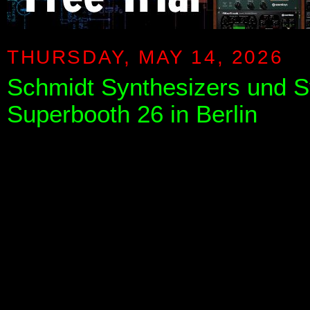
THURSDAY, MAY 14, 2026
Schmidt Synthesizers und S
Superbooth 26 in Berlin