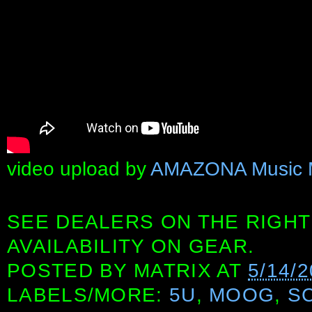
video upload by
AMAZONA Music 
SEE DEALERS ON THE RIGHT
AVAILABILITY ON GEAR.
POSTED BY
MATRIX
AT
5/14/
LABELS/MORE:
5U
,
MOOG
,
S