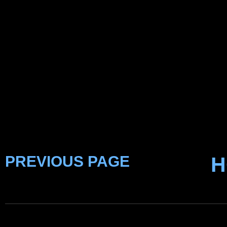
PREVIOUS PAGE
H