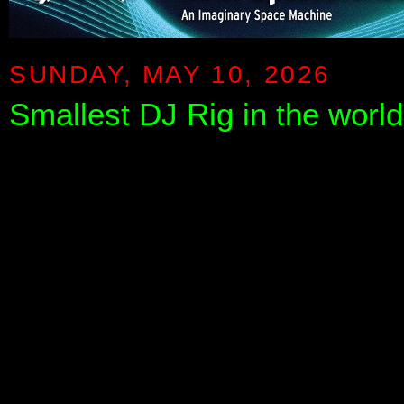
SUNDAY, MAY 10, 2026
Smallest DJ Rig in the worl