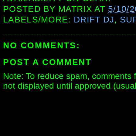
POSTED BY
MATRIX
AT
5/10/
LABELS/MORE:
DRIFT DJ
,
SU
NO COMMENTS:
POST A COMMENT
Note: To reduce spam, comments fo
not displayed until approved (usua