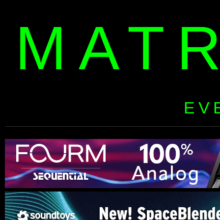
MAT
EV