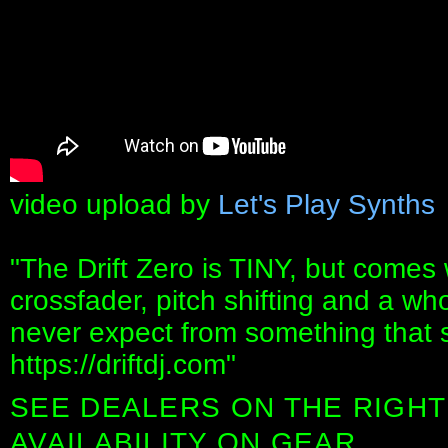
video upload by
Let's Play Synths
"The Drift Zero is TINY, but comes 
crossfader, pitch shifting and a who
never expect from something that 
https://driftdj.com"
SEE DEALERS ON THE RIGHT
AVAILABILITY ON GEAR.