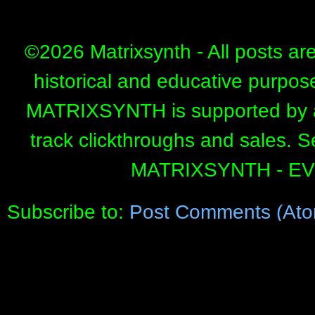
©
2026 Matrixsynth - All posts ar
historical and educative purpos
MATRIXSYNTH is supported by affi
track clickthroughs and sales. 
MATRIXSYNTH - E
Subscribe to:
Post Comments (Ato