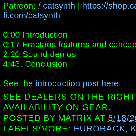
Patreon:
/ catsynth
|
https://shop.
fi.com/catsynth
0:00 Introduction
0:17 Fractaos features and concep
2:20 Sound demos
4:43. Conclusion
See the
introduction post here
.
SEE DEALERS ON THE RIGHT
AVAILABILITY ON GEAR.
POSTED BY
MATRIX
AT
5/18/
LABELS/MORE:
EURORACK
,