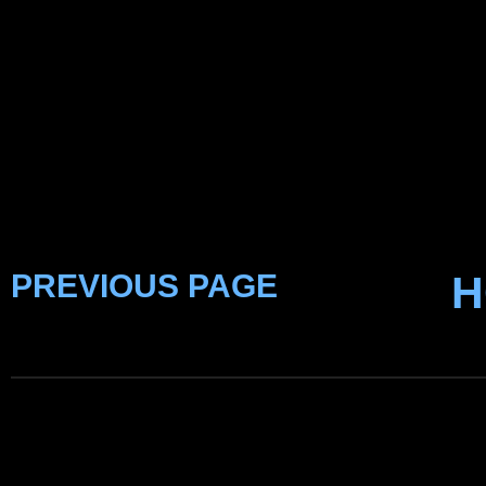
PREVIOUS PAGE
H