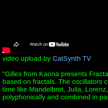
video upload by
CatSynth TV
"Gilles from Kaona presents Fract
based on fractals. The oscillators c
time like Mandelbrot, Julia, Lorenz
polyphonically and combined in pai