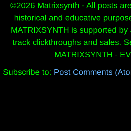
©
2026 Matrixsynth - All posts ar
historical and educative purpos
MATRIXSYNTH is supported by affi
track clickthroughs and sales. 
MATRIXSYNTH - E
Subscribe to:
Post Comments (Ato