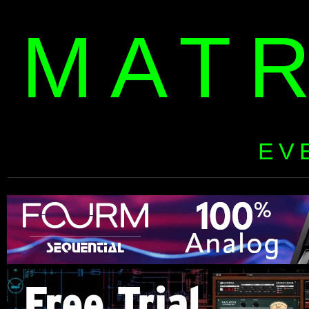
MAT
EV