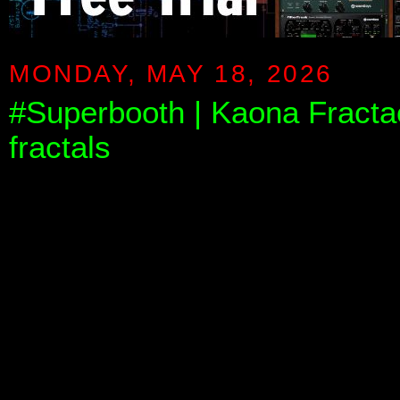
MONDAY, MAY 18, 2026
#Superbooth | Kaona Fractao
fractals