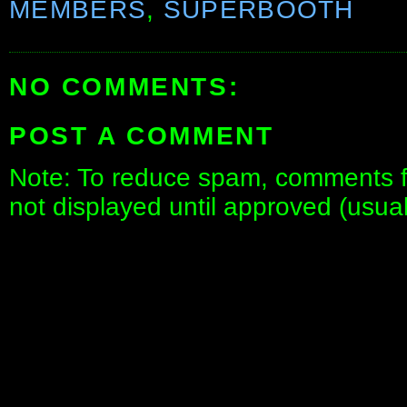
MEMBERS
,
SUPERBOOTH
NO COMMENTS:
POST A COMMENT
Note: To reduce spam, comments fo
not displayed until approved (usua