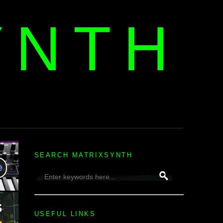
YNTH
H
SEARCH MATRIXSYNTH
USEFUL LINKS