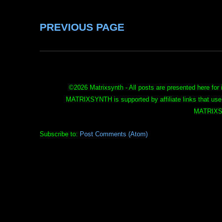
PREVIOUS PAGE
©
2026 Matrixsynth - All posts are presented here for 
MATRIXSYNTH is supported by affiliate links that use
MATRIXS
Subscribe to:
Post Comments (Atom)