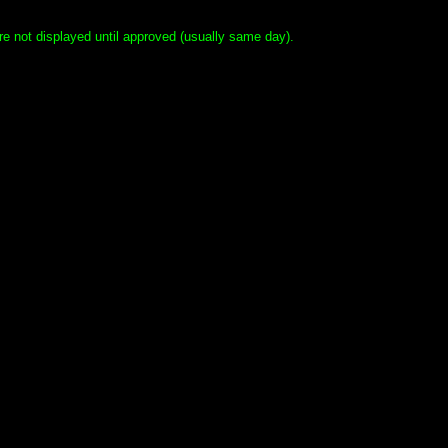
e not displayed until approved (usually same day).