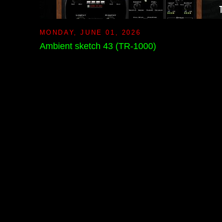
MONDAY, JUNE 01, 2026
Ambient sketch 43 (TR-1000)