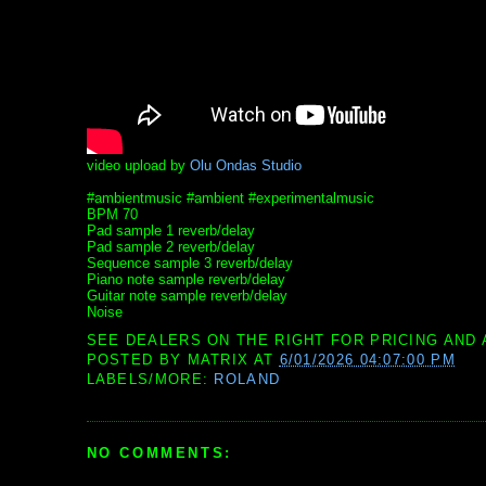
video upload by
Olu Ondas Studio
#ambientmusic #ambient #experimentalmusic
BPM 70
Pad sample 1 reverb/delay
Pad sample 2 reverb/delay
Sequence sample 3 reverb/delay
Piano note sample reverb/delay
Guitar note sample reverb/delay
Noise
SEE DEALERS ON THE RIGHT FOR PRICING AND 
POSTED BY
MATRIX
AT
6/01/2026 04:07:00 PM
LABELS/MORE:
ROLAND
NO COMMENTS: