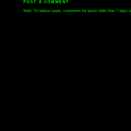
POST A COMMENT
Note: To reduce spam, comments for posts older than 7 days ar