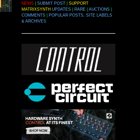
NEWS
|
SUBMIT POST
|
SUPPORT
MATRIXSYNTH
UPDATES
|
RARE
|
AUCTIONS
|
COMMENTS
|
POPULAR POSTS, SITE LABELS
& ARCHIVES