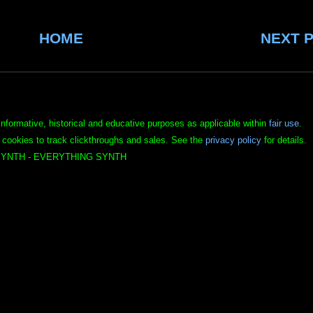
HOME
NEXT 
informative, historical and educative purposes as applicable within
fair use
.
 cookies to track clickthroughs and sales. See the
privacy policy
for details.
YNTH - EVERYTHING SYNTH