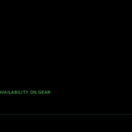
AVAILABILITY ON GEAR.