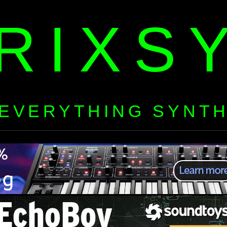
RIXS
EVERYTHING SYNT