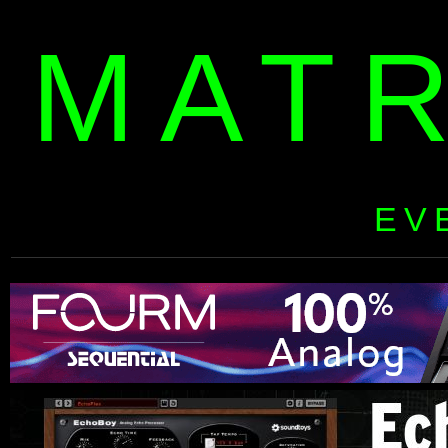
MAT
EV