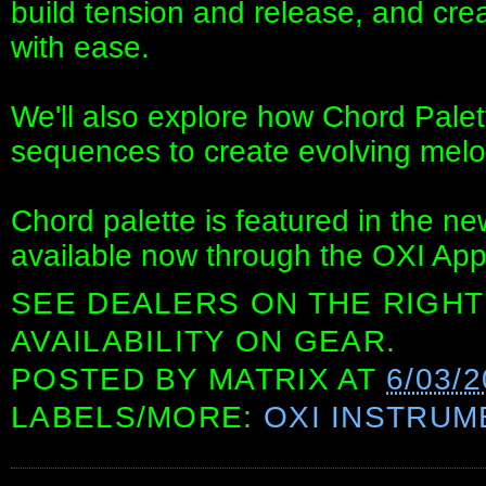
build tension and release, and cre
with ease.
We'll also explore how Chord Pale
sequences to create evolving melo
Chord palette is featured in the n
available now through the OXI App
SEE DEALERS ON THE RIGHT
AVAILABILITY ON GEAR.
POSTED BY
MATRIX
AT
6/03/2
LABELS/MORE:
OXI INSTRUM