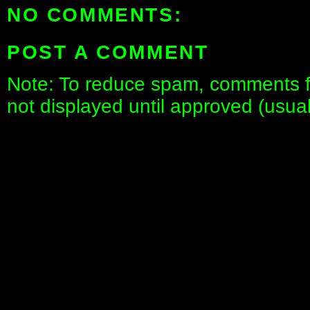
NO COMMENTS:
POST A COMMENT
Note: To reduce spam, comments fo
not displayed until approved (usua