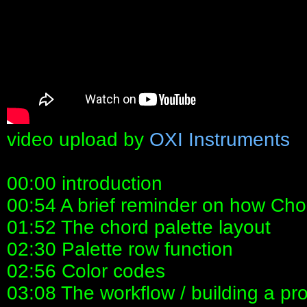
video upload by
OXI Instruments
00:00 introduction
00:54 A brief reminder on how Ch
01:52 The chord palette layout
02:30 Palette row function
02:56 Color codes
03:08 The workflow / building a pr