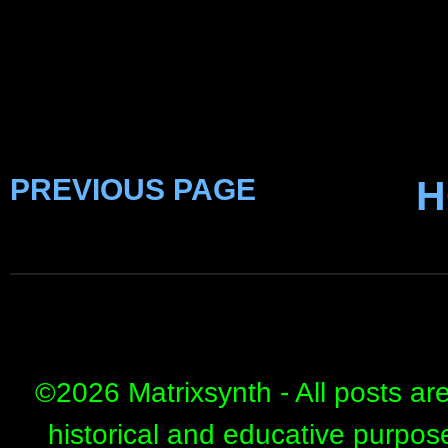
PREVIOUS PAGE
H
©
2026 Matrixsynth - All posts ar
historical and educative purpos