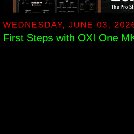
WEDNESDAY, JUNE 03, 202
First Steps with OXI One MK