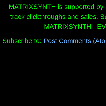
MATRIXSYNTH is supported by affi
track clickthroughs and sales. 
MATRIXSYNTH - E
Subscribe to:
Post Comments (Ato