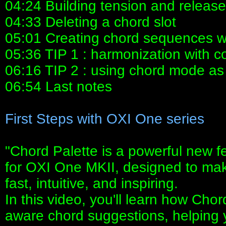
04:24 Building tension and release
04:33 Deleting a chord slot
05:01 Creating chord sequences wi
05:36 TIP 1 : harmonization with 
06:16 TIP 2 : using chord mode a
06:54 Last notes
First Steps with OXI One series
"Chord Palette is a powerful new f
for OXI One MKII, designed to mak
fast, intuitive, and inspiring.
In this video, you'll learn how Cho
aware chord suggestions, helping 