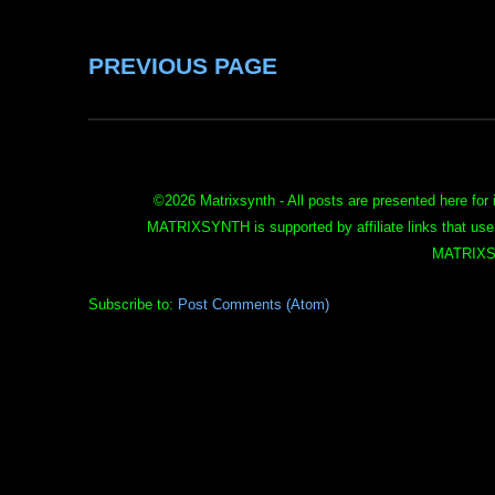
PREVIOUS PAGE
©
2026 Matrixsynth - All posts are presented here for 
MATRIXSYNTH is supported by affiliate links that use
MATRIXS
Subscribe to:
Post Comments (Atom)