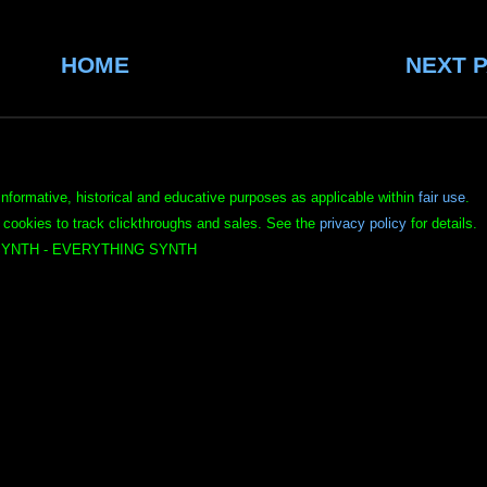
HOME
NEXT 
informative, historical and educative purposes as applicable within
fair use
.
 cookies to track clickthroughs and sales. See the
privacy policy
for details.
YNTH - EVERYTHING SYNTH