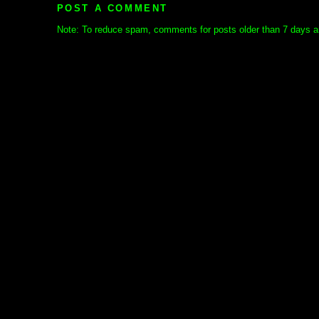
POST A COMMENT
Note: To reduce spam, comments for posts older than 7 days ar