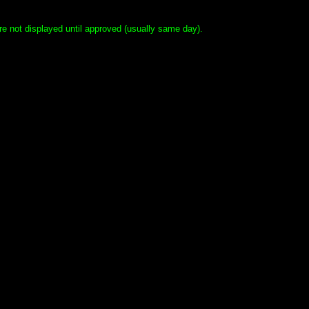
e not displayed until approved (usually same day).