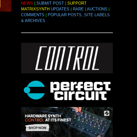
NEWS
|
SUBMIT POST
|
SUPPORT
MATRIXSYNTH
UPDATES
|
RARE
|
AUCTIONS
|
COMMENTS
|
POPULAR POSTS, SITE LABELS
& ARCHIVES