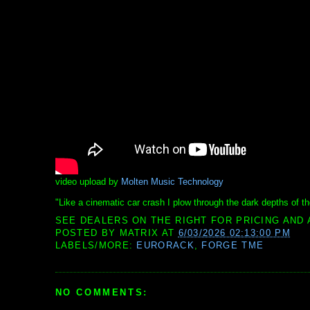
video upload by
Molten Music Technology
"Like a cinematic car crash I plow through the dark depths of t
SEE DEALERS ON THE RIGHT FOR PRICING AND 
POSTED BY
MATRIX
AT
6/03/2026 02:13:00 PM
LABELS/MORE:
EURORACK
,
FORGE TME
NO COMMENTS: