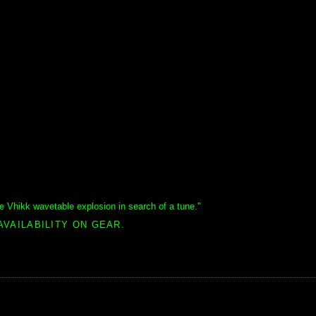
he Vhikk wavetable explosion in search of a tune."
AVAILABILITY ON GEAR.