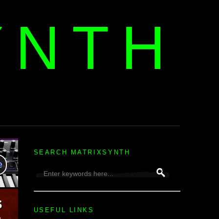
YNTH
H
SEARCH MATRIXSYNTH
USEFUL LINKS