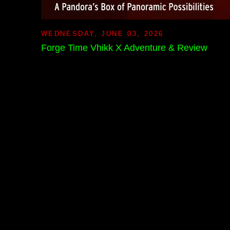
WEDNESDAY, JUNE 03, 2026
Forge Time Vhikk X Adventure & Review