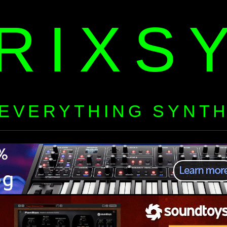
RIXS
EVERYTHING SYNT