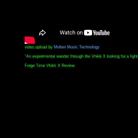
video upload by
Molten Music Technology
"An experimental wander through the Vhikk X looking for a fight
Forge Time Vhikk X Review