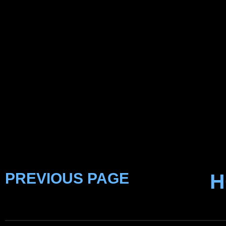
PREVIOUS PAGE
H