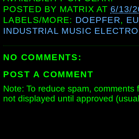
POSTED BY
MATRIX
AT
6/13/
LABELS/MORE:
DOEPFER
,
E
INDUSTRIAL MUSIC ELECTRO
NO COMMENTS:
POST A COMMENT
Note: To reduce spam, comments fo
not displayed until approved (usua