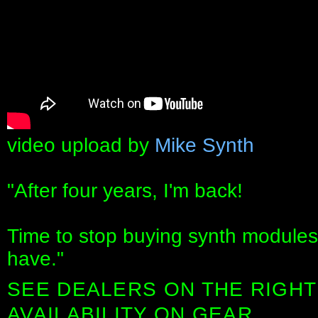
video upload by
Mike Synth
"After four years, I'm back!
Time to stop buying synth modules
have."
SEE DEALERS ON THE RIGHT
AVAILABILITY ON GEAR.