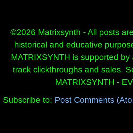
©
2026 Matrixsynth - All posts ar
historical and educative purpos
MATRIXSYNTH is supported by affi
track clickthroughs and sales. 
MATRIXSYNTH - E
Subscribe to:
Post Comments (Ato