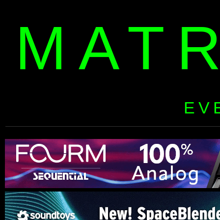
MAT
EV