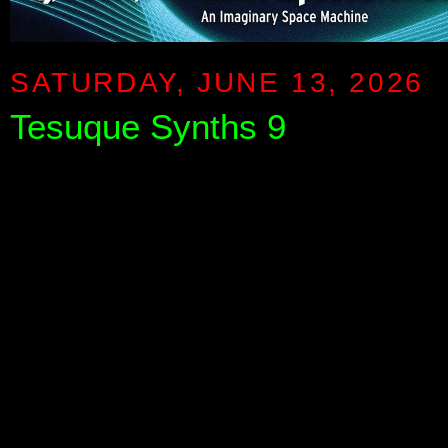
SATURDAY, JUNE 13, 2026
Tesuque Synths 9