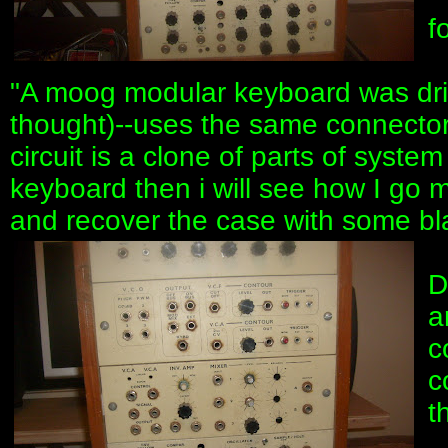
f
"A moog modular keyboard was drivi
thought)--uses the same connecto
circuit is a clone of parts of syste
keyboard then i will see how I go 
and recover the case with some bla
D
a
c
c
t