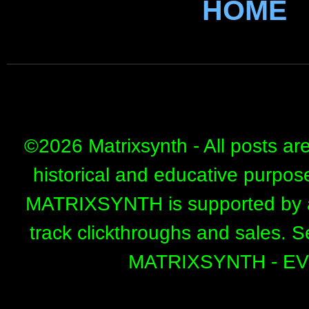
HOME
©
2026 Matrixsynth - All posts ar
historical and educative purpos
MATRIXSYNTH is supported by affi
track clickthroughs and sales. 
MATRIXSYNTH - E