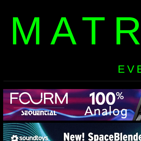
MAT
EV