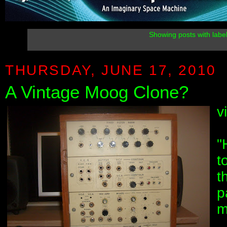
Showing posts with labe
THURSDAY, JUNE 17, 2010
A Vintage Moog Clone?
v
"
t
t
p
m