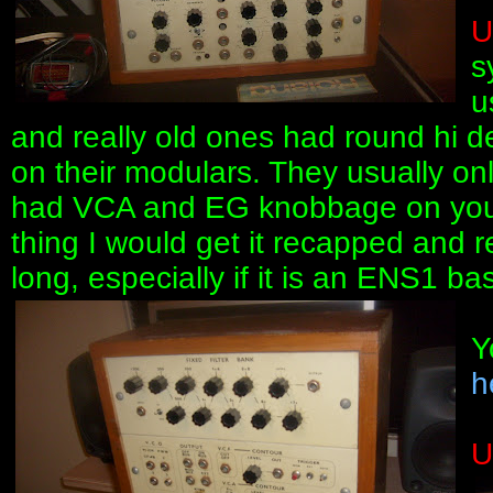
U
s
u
and really old ones had round hi d
on their modulars. They usually on
had VCA and EG knobbage on your c
thing I would get it recapped and re
long, especially if it is an ENS1 ba
Y
h
U