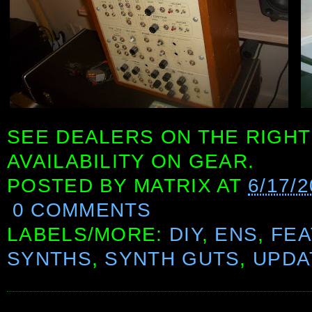
SEE DEALERS ON THE RIGHT
AVAILABILITY ON GEAR.
POSTED BY
MATRIX
AT
6/17/
0 COMMENTS
LABELS/MORE:
DIY
,
ENS
,
FE
SYNTHS
,
SYNTH GUTS
,
UPDA