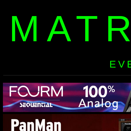
MAT
EV