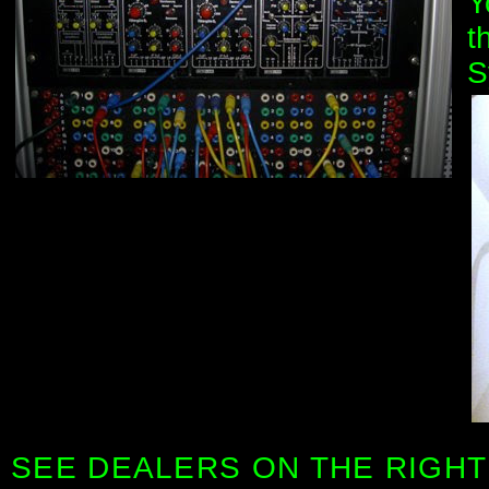
Y
t
S
SEE DEALERS ON THE RIGHT