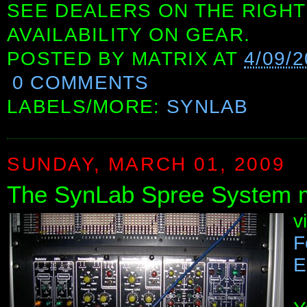
SEE DEALERS ON THE RIGHT
AVAILABILITY ON GEAR.
POSTED BY
MATRIX
AT
4/09/
0 COMMENTS
LABELS/MORE:
SYNLAB
SUNDAY, MARCH 01, 2009
The SynLab Spree System m
v
F
E