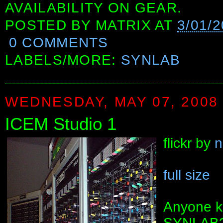
AVAILABILITY ON GEAR.
POSTED BY
MATRIX
AT
3/01/
0 COMMENTS
LABELS/MORE:
SYNLAB
WEDNESDAY, MAY 07, 2008
ICEM Studio 1
flickr by
n
full size
Anyone k
SYNLAB