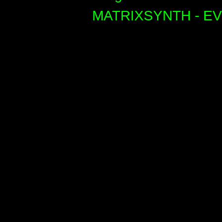
MATRIXSYNTH - E