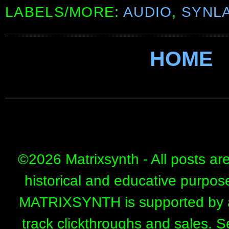
LABELS/MORE:
AUDIO
,
SYNL
HOME
©
2026 Matrixsynth - All posts ar
historical and educative purpos
MATRIXSYNTH is supported by affi
track clickthroughs and sales. 