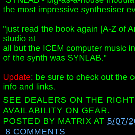
the most impressive synthesiser e
"just read the book again [A-Z of A
studio at
all but the ICEM computer music in
of the synth was SYNLAB."
Update
: be sure to check out the 
info and links.
SEE DEALERS ON THE RIGHT
AVAILABILITY ON GEAR.
POSTED BY
MATRIX
AT
5/07/2
8 COMMENTS