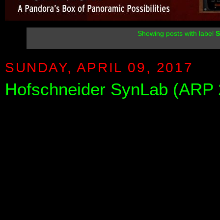
Showing posts with label
SUNDAY, APRIL 09, 2017
Hofschneider SynLab (ARP