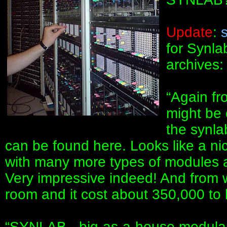
Update
:
for Synla
archives:
“Again fr
might be 
the synl
can be found here. Looks like a ni
with many more types of modules 
Very impressive indeed! And from wha
room and it cost about 350,000 to b
“SYNLAB - big-as-a-house modular.