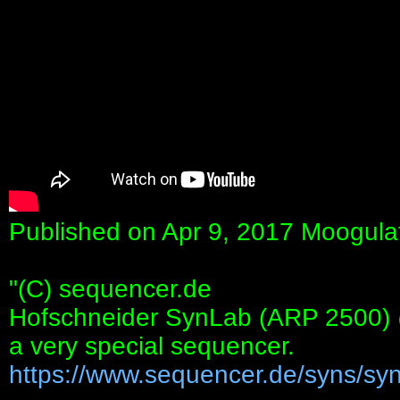
Published on Apr 9, 2017 Moogula
"(C) sequencer.de
Hofschneider SynLab (ARP 2500)
a very special sequencer.
https://www.sequencer.de/syns/synl