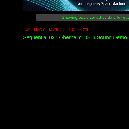
Showing posts sorted by date for qu
TUESDAY, MARCH 10, 2026
Sequential 02 : Oberheim OB-6 Sound Demo : 