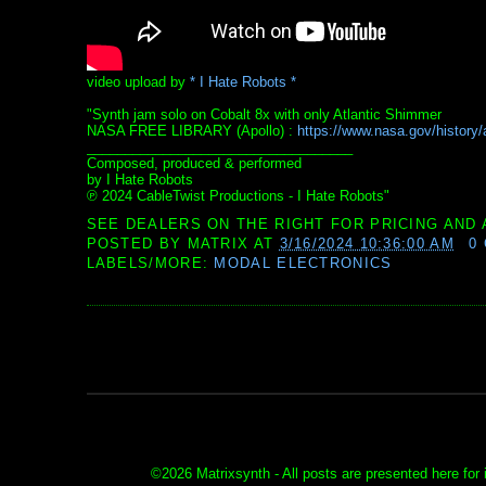
video upload by
* I Hate Robots *
"Synth jam solo on Cobalt 8x with only Atlantic Shimmer
NASA FREE LIBRARY (Apollo) :
https://www.nasa.gov/history/al
___________________________________
Composed, produced & performed
by I Hate Robots
℗ 2024 CableTwist Productions - I Hate Robots"
SEE DEALERS ON THE RIGHT FOR PRICING AND 
POSTED BY
MATRIX
AT
3/16/2024 10:36:00 AM
0
LABELS/MORE:
MODAL ELECTRONICS
©
2026 Matrixsynth - All posts are presented here for 