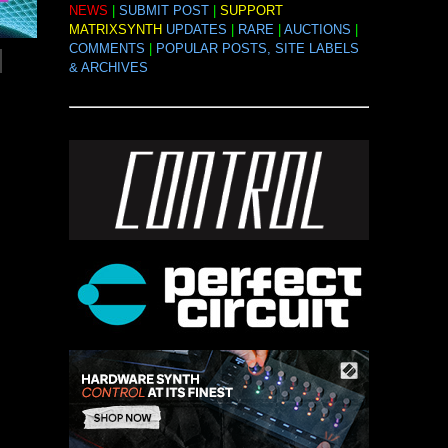
NEWS
|
SUBMIT POST
|
SUPPORT
MATRIXSYNTH
UPDATES
|
RARE
|
AUCTIONS
|
COMMENTS
|
POPULAR POSTS, SITE LABELS
& ARCHIVES