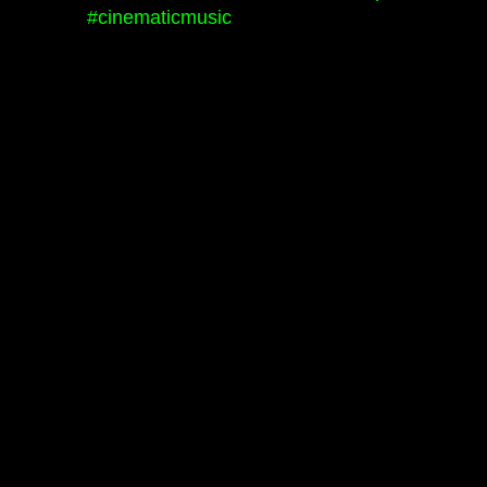
#cinematicmusic