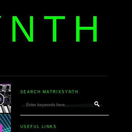
YNTH
H
SEARCH MATRIXSYNTH
USEFUL LINKS