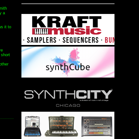
mith
y a
s it to
ve
 short
other