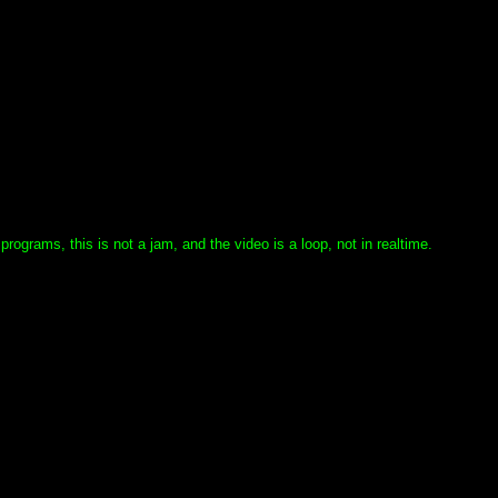
grams, this is not a jam, and the video is a loop, not in realtime.