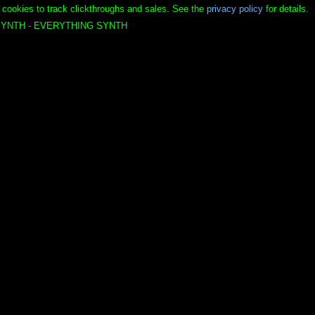
 cookies to track clickthroughs and sales. See the
privacy policy
for details.
YNTH - EVERYTHING SYNTH