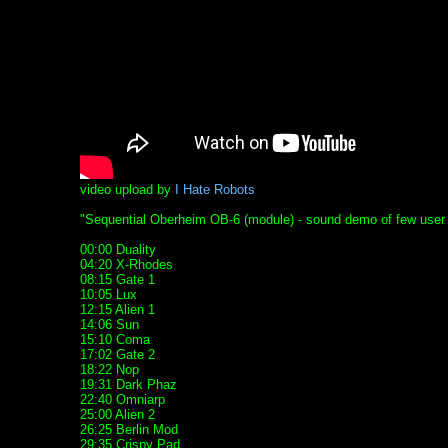
video upload by
I Hate Robots
"Sequential Oberheim OB-6 (module) - sound demo of few user pro
00:00 Duality
04:20 X-Rhodes
08:15 Gate 1
10:05 Lux
12:15 Alien 1
14:06 Sun
15:10 Coma
17:02 Gate 2
18:22 Nop
19:31 Dark Phaz
22:40 Omniarp
25:00 Alien 2
26:25 Berlin Mod
29:35 Crispy Pad