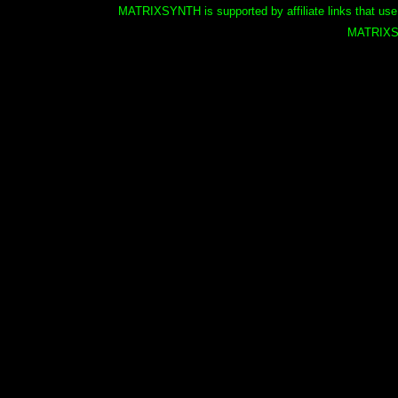
MATRIXSYNTH is supported by affiliate links that use
MATRIXS