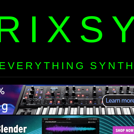
RIXS
EVERYTHING SYNT