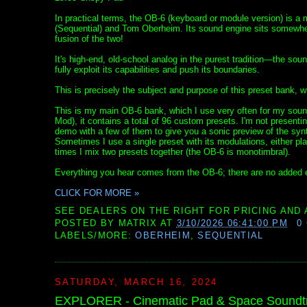
In practical terms, the OB-6 (keyboard or module version) is a
(Sequential) and Tom Oberheim. Its sound engine sits somewher
fusion of the two!
It's high-end, old-school analog in the purest tradition—the soun
fully exploit its capabilities and push its boundaries.
This is precisely the subject and purpose of this preset bank, w
This is my main OB-6 bank, which I use very often for my sound
Mod), it contains a total of 96 custom presets. I'm not presenti
demo with a few of them to give you a sonic preview of the synt
Sometimes I use a single preset with its modulations, either pl
times I mix two presets together (the OB-6 is monotimbral).
Everything you hear comes from the OB-6; there are no added e
CLICK FOR MORE »
SEE DEALERS ON THE RIGHT FOR PRICING AND 
POSTED BY
MATRIX
AT
3/10/2026 06:41:00 PM
0
LABELS/MORE:
OBERHEIM
,
SEQUENTIAL
SATURDAY, MARCH 16, 2024
EXPLORER - Cinematic Pad & Space Soundtra