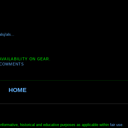
sj/als...
AVAILABILITY ON GEAR.
 COMMENTS
HOME
informative, historical and educative purposes as applicable within
fair use
.