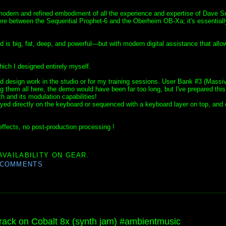
 modern and refined embodiment of all the experience and expertise of Dave S
e between the Sequential Prophet-6 and the Oberheim OB-Xa; it's essentiall
d is big, fat, deep, and powerful—but with modern digital assistance that allow
hich I designed entirely myself.
 design work in the studio or for my training sessions. User Bank #3 (Massi
ng them all here, the demo would have been far too long, but I've prepared this
h and its modulation capabilities!
ayed directly on the keyboard or sequenced with a keyboard layer on top, and 
ffects, no post-production processing !
AVAILABILITY ON GEAR.
 COMMENTS
ck on Cobalt 8x (synth jam) #ambientmusic