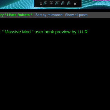
ery
* I Hate Robots *
.
Sort by relevance
Show all posts
" Massive Mod " user bank preview by I.H.R