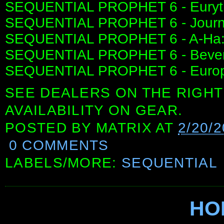
SEQUENTIAL PROPHET 6 - Euryt
SEQUENTIAL PROPHET 6 - Journ
SEQUENTIAL PROPHET 6 - A-Ha:
SEQUENTIAL PROPHET 6 - Beverly 
SEQUENTIAL PROPHET 6 - Europe
SEE DEALERS ON THE RIGHT
AVAILABILITY ON GEAR.
POSTED BY
MATRIX
AT
2/20/
0 COMMENTS
LABELS/MORE:
SEQUENTIAL
HO