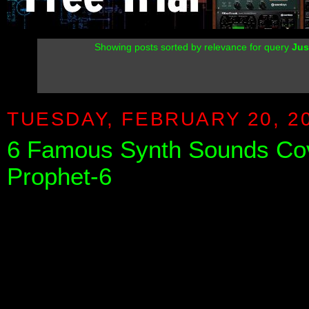
Showing posts sorted by relevance for query
Jus
TUESDAY, FEBRUARY 20, 2
6 Famous Synth Sounds Cov
Prophet-6