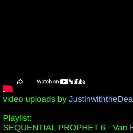
video uploads by
JustinwiththeDe
Playlist:
SEQUENTIAL PROPHET 6 - Van 