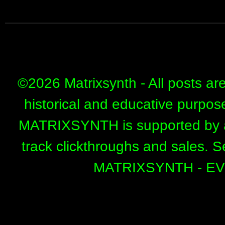
©
2026 Matrixsynth - All posts ar
historical and educative purpos
MATRIXSYNTH is supported by affi
track clickthroughs and sales. 
MATRIXSYNTH - E