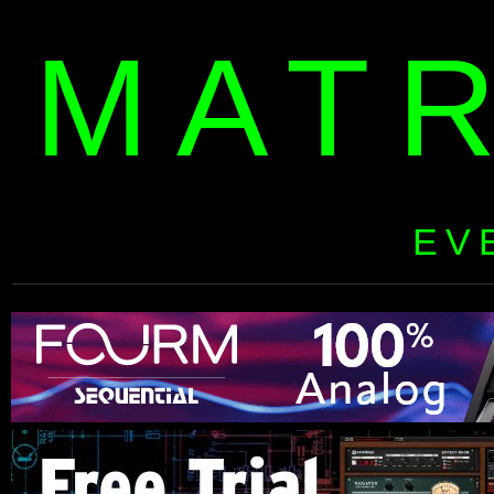
MAT
EV