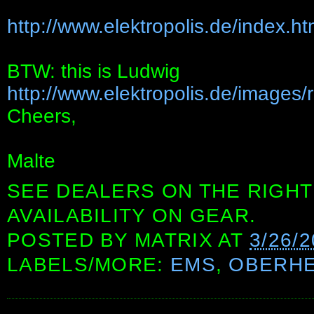
http://www.elektropolis.de/index.h
BTW: this is Ludwig
http://www.elektropolis.de/images/
Cheers,
Malte
SEE DEALERS ON THE RIGHT
AVAILABILITY ON GEAR.
POSTED BY
MATRIX
AT
3/26/
LABELS/MORE:
EMS
,
OBERHE