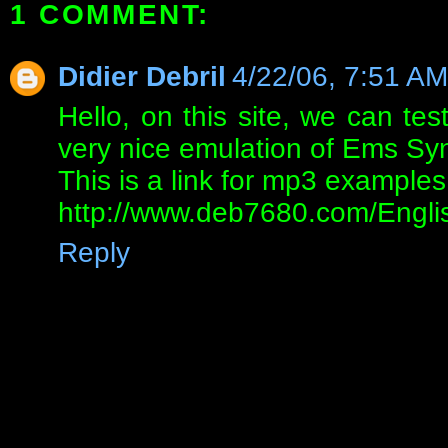
1 COMMENT:
Didier Debril
4/22/06, 7:51 AM
Hello, on this site, we can tes
very nice emulation of Ems Syn
This is a link for mp3 examples
http://www.deb7680.com/Engli
Reply