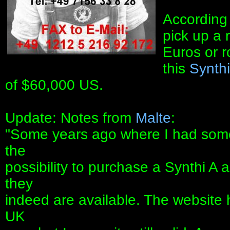
According 
pick up a 
Euros or 
this
Synth
of $60,000 US.
Update: Notes from
Malte
:
"Some years ago where I had som
the
possibility to purchase a Synthi A 
they
indeed are available. The website
UK