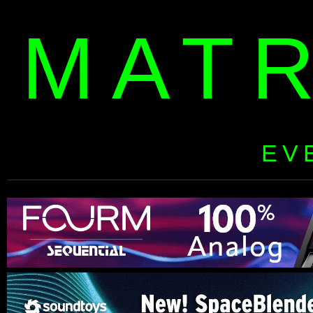
MAT
EV