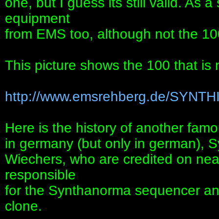
one, but I guess its still valid. As
equipment
from EMS too, although not the 100
This picture shows the 100 that is
http://www.emsrehberg.de/SYNTH
Here is the history of another famou
in germany (but only in german), 
Wiechers, who are credited on nea
responsible
for the Synthanorma sequencer a
clone.