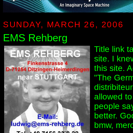
SUNDAY, MARCH 26, 2006
EMS Rehberg
Title link
site. I kn
this site.
"The Ger
distribite
allowed to
people sa
better. G
bmw, merce