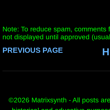
Note: To reduce spam, comments fo
not displayed until approved (usua
PREVIOUS PAGE
H
©
2026 Matrixsynth - All posts ar