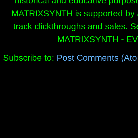
historical and educative purpos
MATRIXSYNTH is supported by affi
track clickthroughs and sales. 
MATRIXSYNTH - E
Subscribe to:
Post Comments (Ato