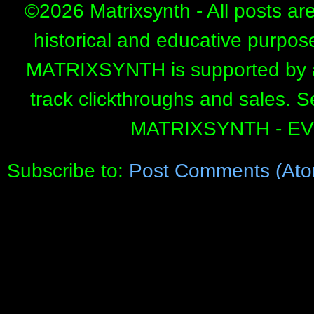
©
2026 Matrixsynth - All posts ar
historical and educative purpos
MATRIXSYNTH is supported by affi
track clickthroughs and sales. 
MATRIXSYNTH - E
Subscribe to:
Post Comments (Ato