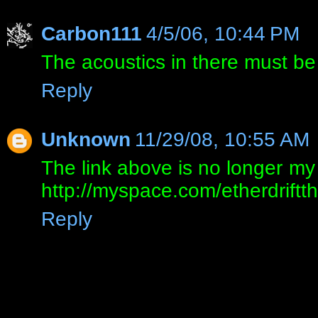
Carbon111
4/5/06, 10:44 PM
The acoustics in there must be
Reply
Unknown
11/29/08, 10:55 AM
The link above is no longer m
http://myspace.com/etherdrift
Reply