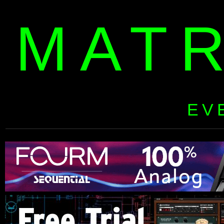
MAT
EV