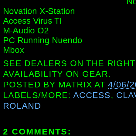
No
Novation X-Station
Access Virus TI
M-Audio O2
PC Running Nuendo
Mbox
SEE DEALERS ON THE RIGHT
AVAILABILITY ON GEAR.
POSTED BY
MATRIX
AT
4/06/
LABELS/MORE:
ACCESS
,
CLA
ROLAND
2 COMMENTS: