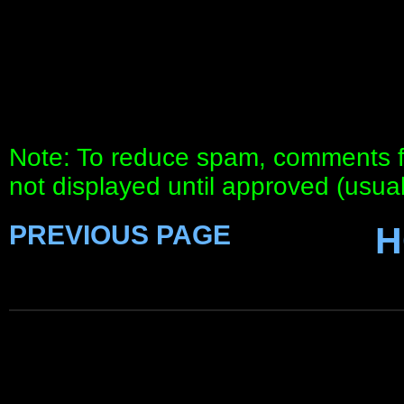
Note: To reduce spam, comments fo
not displayed until approved (usua
PREVIOUS PAGE
H