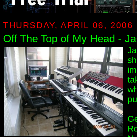
THURSDAY, APRIL 06, 2006
Off The Top of My Head - Ja
Ja
sh
im
ta
wh
pu
Ge
Ro