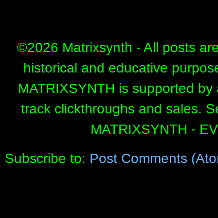
©
2026 Matrixsynth - All posts ar
historical and educative purpos
MATRIXSYNTH is supported by affi
track clickthroughs and sales. 
MATRIXSYNTH - E
Subscribe to:
Post Comments (Ato