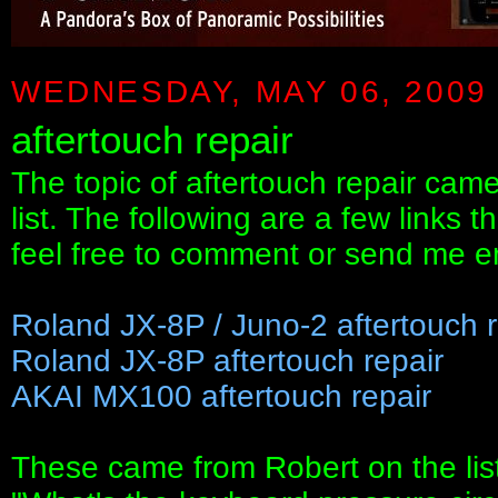
WEDNESDAY, MAY 06, 2009
aftertouch repair
The topic of aftertouch repair ca
list. The following are a few links 
feel free to comment or send me ema
Roland JX-8P / Juno-2 aftertouch r
Roland JX-8P aftertouch repair
AKAI MX100 aftertouch repair
These came from Robert on the list 