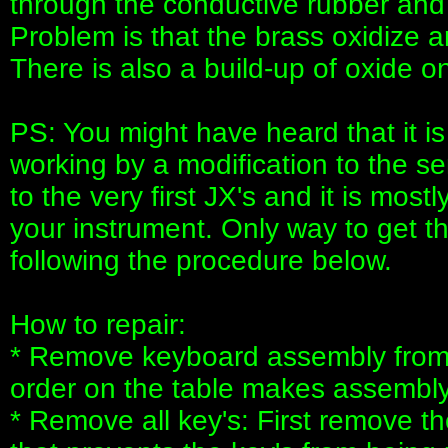
through the conductive rubber and t
Problem is that the brass oxidize 
There is also a build-up of oxide o
PS: You might have heard that it is
working by a modification to the se
to the very first JX's and it is most
your instrument. Only way to get th
following the procedure below.
How to repair:
* Remove keyboard assembly from s
order on the table makes assembly 
* Remove all key's: First remove the