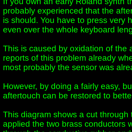
If you own an early Roland synth t
probably experienced that the after
is should. You have to press very 
even over the whole keyboard leng
This is caused by oxidation of the
reports of this problem already whe
most probably the sensor was alread
However, by doing a fairly easy, b
aftertouch can be restored to bette
This diagram shows a cut through 
applied the two brass conductors wi