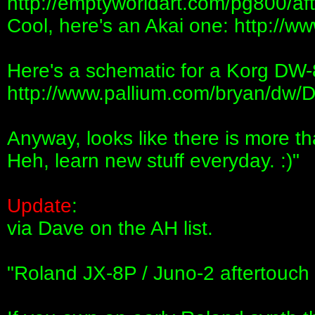
http://emptyworldart.com/pg800/af
Cool, here's an Akai one: http://w
Here's a schematic for a Korg DW-8
http://www.pallium.com/bryan/dw
Anyway, looks like there is more t
Heh, learn new stuff everyday. :)"
Update
:
via Dave on the AH list.
"Roland JX-8P / Juno-2 aftertouch 