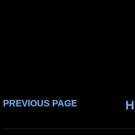
PREVIOUS PAGE
H