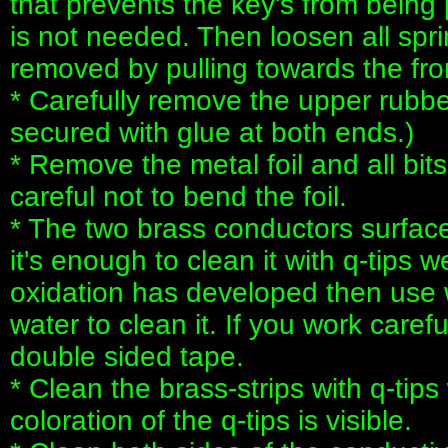
that prevents the key's from being p
is not needed. Then loosen all spr
removed by pulling towards the fron
* Carefully remove the upper rubber 
secured with glue at both ends.)
* Remove the metal foil and all bit
careful not to bend the foil.
* The two brass conductors surfac
it's enough to clean it with q-tips w
oxidation has developed then use 
water to clean it. If you work carefu
double sided tape.
* Clean the brass-strips with q-tips
coloration of the q-tips is visible.