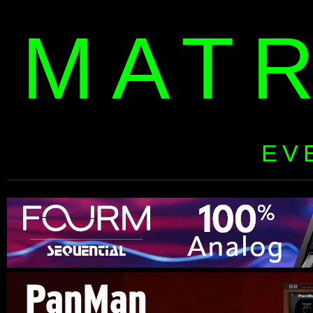
MAT
EV