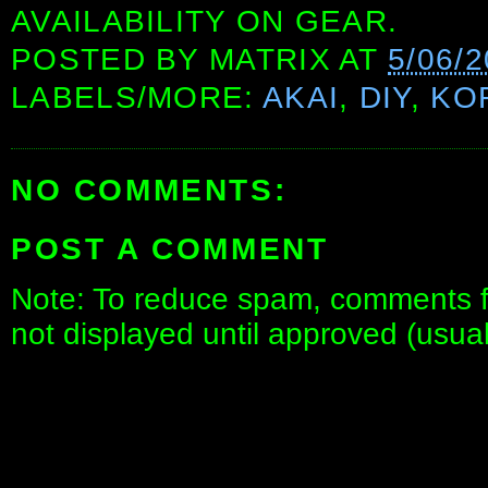
AVAILABILITY ON GEAR.
POSTED BY
MATRIX
AT
5/06/
LABELS/MORE:
AKAI
,
DIY
,
KO
NO COMMENTS:
POST A COMMENT
Note: To reduce spam, comments fo
not displayed until approved (usua