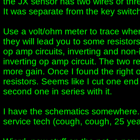
the JX sensor has two wires or three 
It was separate from the key switch
Use a volt/ohm meter to trace wher
they will lead you to some resist
op amp circuits, inverting and non-i
inverting op amp circuit. The two r
more gain. Once I found the right 
resistors. Seems like I cut one end
second one in series with it.
I have the schematics somewhere. 
service tech (cough, cough, 25 yea