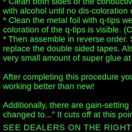
* Clean both sides of the conductiv
with alcohol until no dis-coloration o
* Clean the metal foil with q-tips w
coloration of the q-tips is visible. (
* Then assemble in reverse order. 
replace the double sided tapes. Al
very small amount of super glue at
After completing this procedure yo
working better than new!
Additionally, there are gain-setting
changed to..." It cuts off at this poin
SEE DEALERS ON THE RIGHT