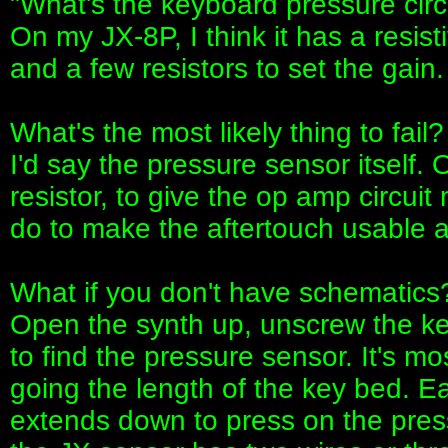
"What's the keyboard pressure circu
On my JX-8P, I think it has a resis
and a few resistors to set the gain.
What's the most likely thing to fail?
I'd say the pressure sensor itself
resistor, to give the op amp circuit
do to make the aftertouch usable a
What if you don't have schematics
Open the synth up, unscrew the ke
to find the pressure sensor. It's mos
going the length of the key bed. Ea
extends down to press on the press