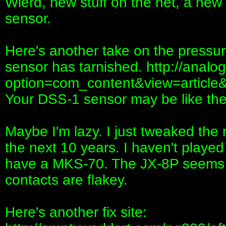
Wierd, new stuff on the net, a new wa
sensor.
Here's another take on the pressure
sensor has tarnished. http://anal
option=com_content&view=article
Your DSS-1 sensor may be like the
Maybe I'm lazy. I just tweaked the 
the next 10 years. I haven't played i
have a MKS-70. The JX-8P seems 
contacts are flakey.
Here's another fix site: