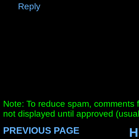
Reply
Note: To reduce spam, comments fo
not displayed until approved (usua
PREVIOUS PAGE
H