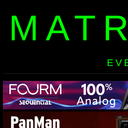
MAT
EV