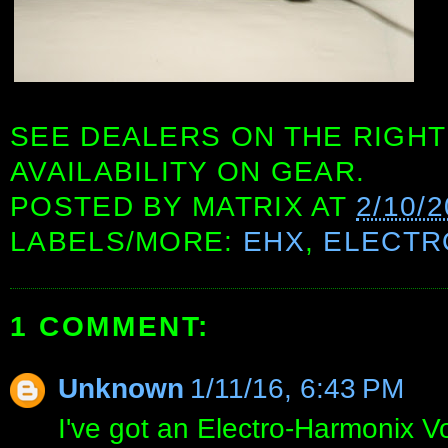
SEE DEALERS ON THE RIGHT
AVAILABILITY ON GEAR.
POSTED BY
MATRIX
AT
2/10/
LABELS/MORE:
EHX
,
ELECTR
1 COMMENT:
Unknown
1/11/16, 6:43 PM
I've got an Electro-Harmonix V