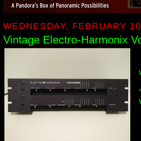
WEDNESDAY, FEBRUARY 10
Vintage Electro-Harmonix 