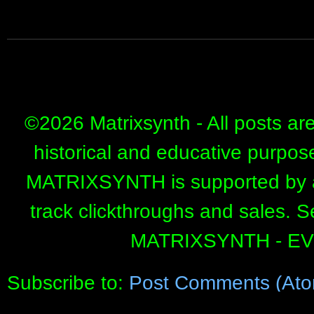
©
2026 Matrixsynth - All posts ar
historical and educative purpos
MATRIXSYNTH is supported by affi
track clickthroughs and sales. 
MATRIXSYNTH - E
Subscribe to:
Post Comments (Ato