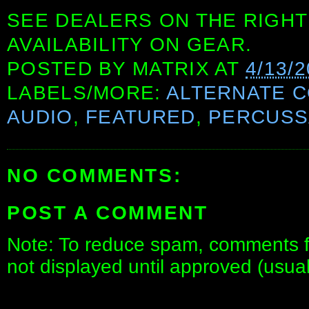
SEE DEALERS ON THE RIGHT
AVAILABILITY ON GEAR.
POSTED BY
MATRIX
AT
4/13/
LABELS/MORE:
ALTERNATE 
AUDIO
,
FEATURED
,
PERCUSS
NO COMMENTS:
POST A COMMENT
Note: To reduce spam, comments fo
not displayed until approved (usua