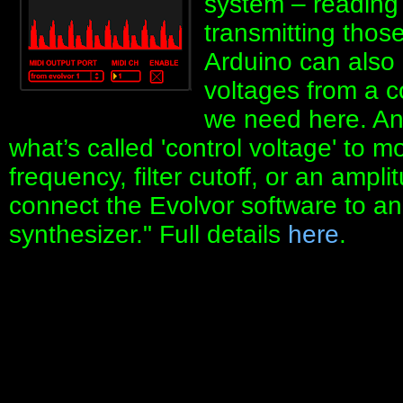
system – reading 
transmitting thos
Arduino can also
voltages from a c
we need here. An 
what’s called 'control voltage' to m
frequency, filter cutoff, or an ampl
connect the Evolvor software to an
synthesizer." Full details
here
.