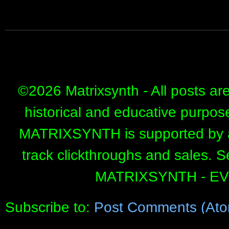
©
2026 Matrixsynth - All posts ar
historical and educative purpos
MATRIXSYNTH is supported by affi
track clickthroughs and sales. 
MATRIXSYNTH - E
Subscribe to:
Post Comments (Ato