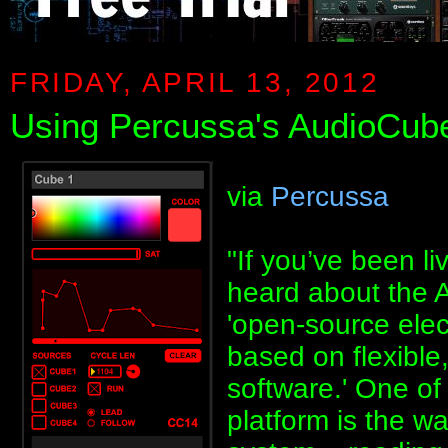
FRIDAY, APRIL 13, 2012
Using Percussa's AudioCube
via
Percussa
"If you’ve been l
heard about the A
'open-source elec
based on flexibl
software.' One of
platform is the wa