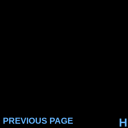
PREVIOUS PAGE
H