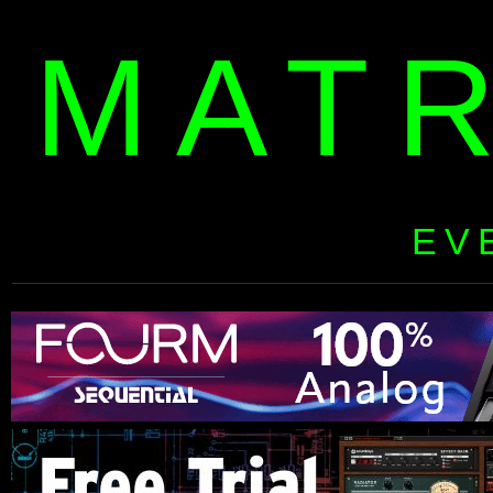
MAT
EV