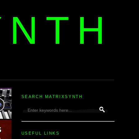
YNTH
H
SEARCH MATRIXSYNTH
USEFUL LINKS