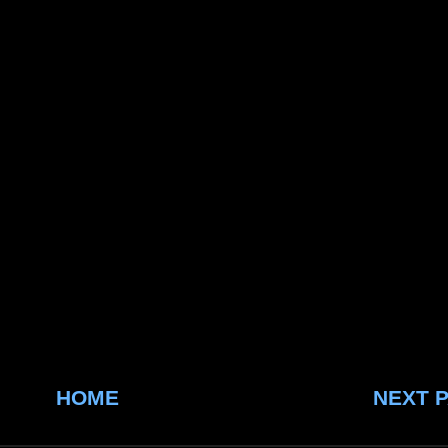
HOME
NEXT 