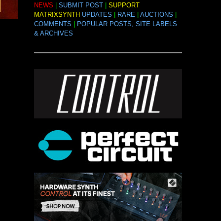
NEWS
|
SUBMIT POST
|
SUPPORT
MATRIXSYNTH
UPDATES
|
RARE
|
AUCTIONS
|
COMMENTS
|
POPULAR POSTS, SITE LABELS
& ARCHIVES