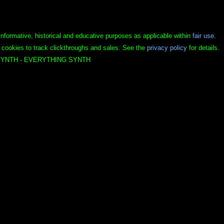
informative, historical and educative purposes as applicable within
fair use
.
 cookies to track clickthroughs and sales. See the
privacy policy
for details.
YNTH - EVERYTHING SYNTH