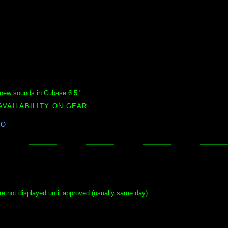
new sounds in Cubase 6.5."
AVAILABILITY ON GEAR.
EO
e not displayed until approved (usually same day).