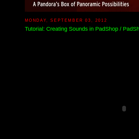
MONDAY, SEPTEMBER 03, 2012
Tutorial: Creating Sounds in PadShop / PadS