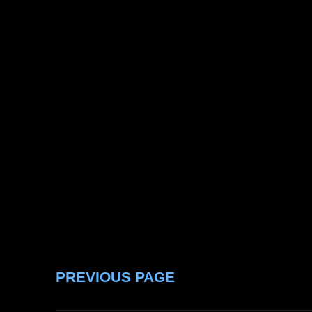
PREVIOUS PAGE