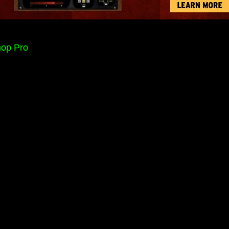
hop Pro