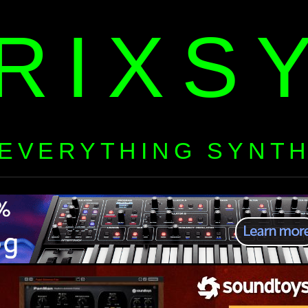
RIXS
EVERYTHING SYNT