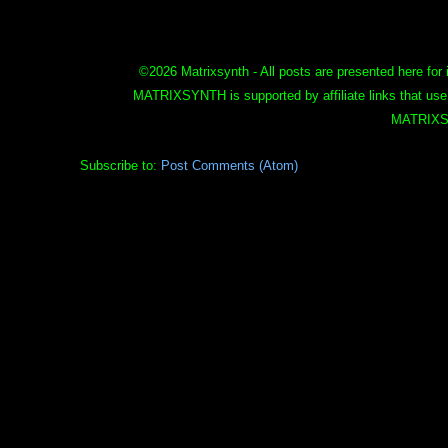
©
2026 Matrixsynth - All posts are presented here for 
MATRIXSYNTH is supported by affiliate links that use
MATRIXS
Subscribe to:
Post Comments (Atom)