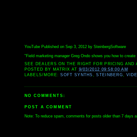
YouTube Published on Sep 3, 2012 by SteinbergSoftware
"Field marketing manager Greg Ondo shows you how to create 
SEE DEALERS ON THE RIGHT FOR PRICING AND 
POSTED BY
MATRIX
AT
9/03/2012 09:58:00 AM
LABELS/MORE:
SOFT SYNTHS
,
STEINBERG
,
VID
NO COMMENTS:
POST A COMMENT
Note: To reduce spam, comments for posts older than 7 days ar