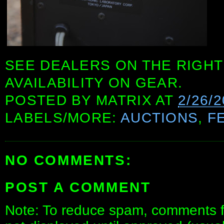
SEE DEALERS ON THE RIGHT
AVAILABILITY ON GEAR.
POSTED BY
MATRIX
AT
2/26/
LABELS/MORE:
AUCTIONS
,
F
NO COMMENTS:
POST A COMMENT
Note: To reduce spam, comments fo