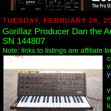
TUESDAY, FEBRUARY 26, 2
Gorillaz Producer Dan the
SN 144807
Note: links to listings are affiliate 
c
v
y
v
e
l