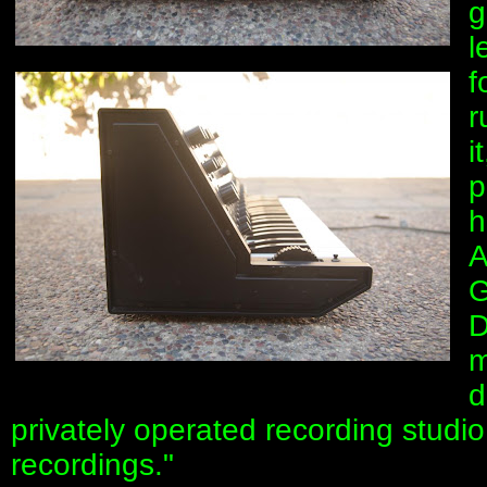
g
l
f
r
i
p
h
A
G
D
m
d
privately operated recording stu
recordings."