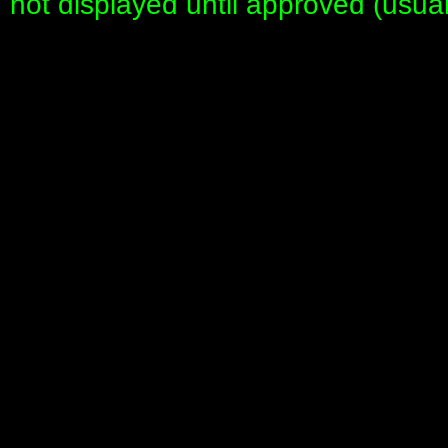
not displayed until approved (usua