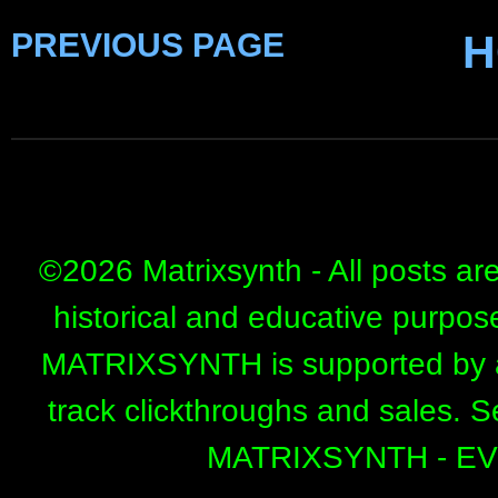
PREVIOUS PAGE
H
©
2026 Matrixsynth - All posts ar
historical and educative purpos
MATRIXSYNTH is supported by affi
track clickthroughs and sales. 
MATRIXSYNTH - E