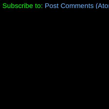
Subscribe to:
Post Comments (Ato