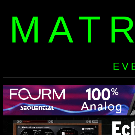
MAT
EV