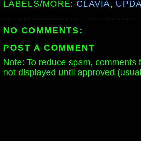
LABELS/MORE:
CLAVIA
,
UPD
NO COMMENTS:
POST A COMMENT
Note: To reduce spam, comments fo
not displayed until approved (usua