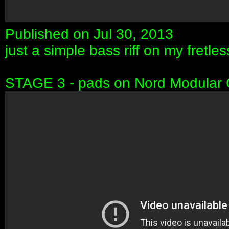
Published on Jul 30, 2013
just a simple bass riff on my fretl
STAGE 3 - pads on Nord Modular 