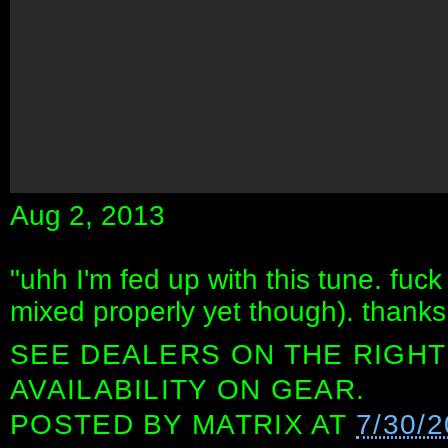
Aug 2, 2013
"uhh I'm fed up with this tune. fuck it
mixed properly yet though). thanks 
SEE DEALERS ON THE RIGHT
AVAILABILITY ON GEAR.
POSTED BY
MATRIX
AT
7/30/