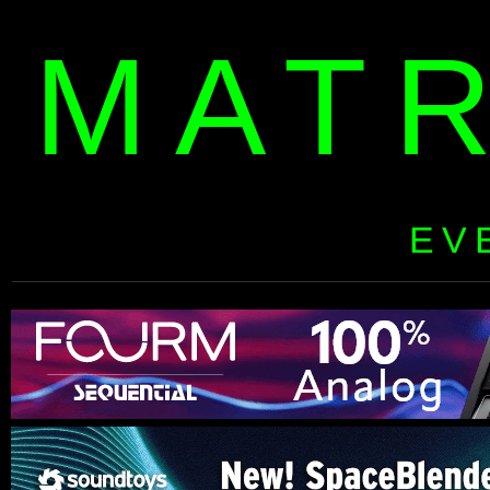
MAT
EV