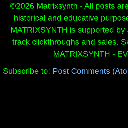
©
2026 Matrixsynth - All posts ar
historical and educative purpos
MATRIXSYNTH is supported by affi
track clickthroughs and sales. 
MATRIXSYNTH - E
Subscribe to:
Post Comments (Ato