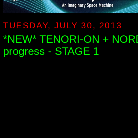
TUESDAY, JULY 30, 2013
*NEW* TENORI-ON + NORD
progress - STAGE 1