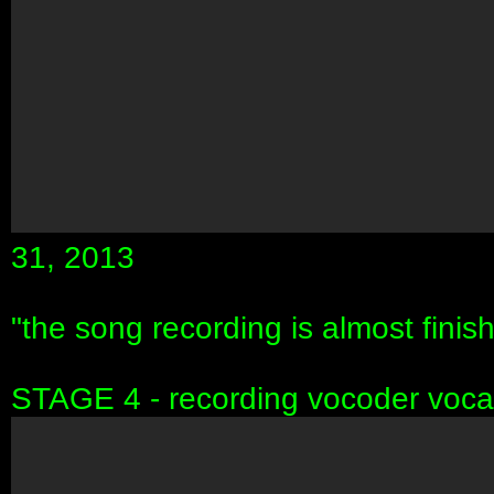
31, 2013
"the song recording is almost finish
STAGE 4 - recording vocoder voca