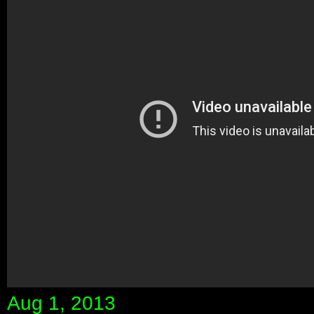
Aug 1, 2013