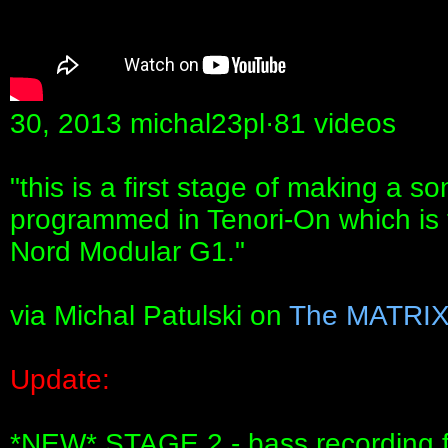
30, 2013 michal23pl·81 videos
"this is a first stage of making a 
programmed in Tenori-On which is t
Nord Modular G1."
via Michal Patulski on
The MATRI
Update:
*NEW* STAGE 2 - bass recording f