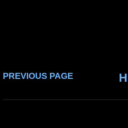
PREVIOUS PAGE
H