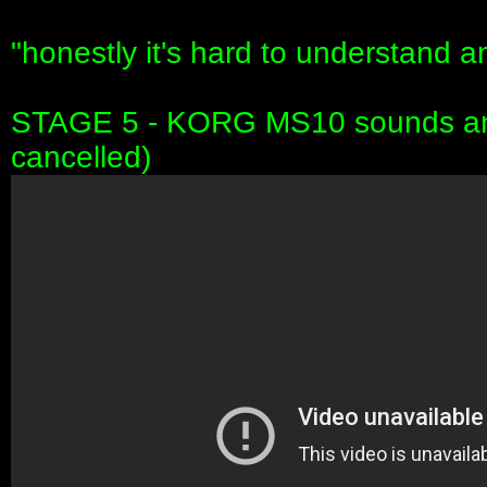
"honestly it's hard to understand any
STAGE 5 - KORG MS10 sounds and 
cancelled)