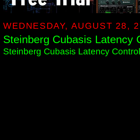
WEDNESDAY, AUGUST 28, 2
Steinberg Cubasis Latency 
Steinberg Cubasis Latency Cont