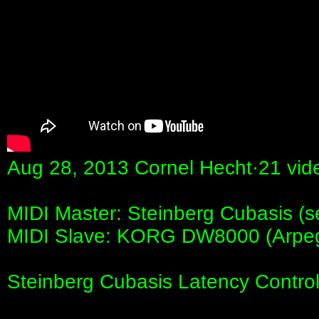
Aug 28, 2013 Cornel Hecht·21 vid
MIDI Master: Steinberg Cubasis (s
MIDI Slave: KORG DW8000 (Arpeg
Steinberg Cubasis Latency Cont