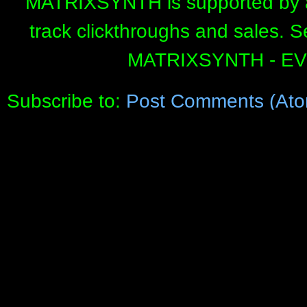
MATRIXSYNTH is supported by affi
track clickthroughs and sales. 
MATRIXSYNTH - E
Subscribe to:
Post Comments (Ato