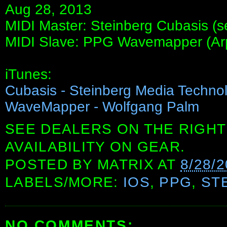
Aug 28, 2013
MIDI Master: Steinberg Cubasis (s
MIDI Slave: PPG Wavemapper (Ar
iTunes:
Cubasis - Steinberg Media Techn
WaveMapper - Wolfgang Palm
SEE DEALERS ON THE RIGHT
AVAILABILITY ON GEAR.
POSTED BY
MATRIX
AT
8/28/
LABELS/MORE:
IOS
,
PPG
,
ST
NO COMMENTS: