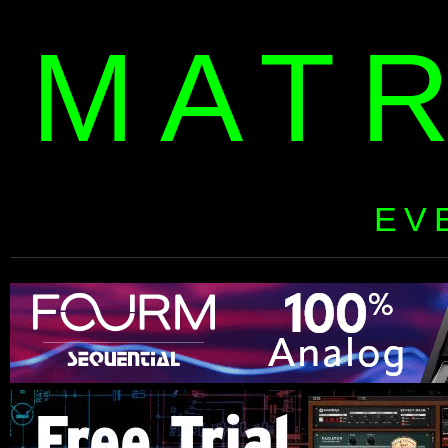
MAT
EV