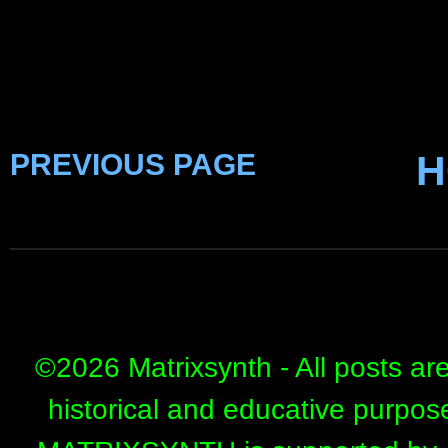
PREVIOUS PAGE
H
©
2026 Matrixsynth - All posts ar
historical and educative purpos