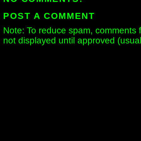
POST A COMMENT
Note: To reduce spam, comments fo
not displayed until approved (usua